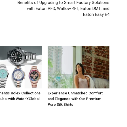
Benefits of Upgrading to Smart Factory Solutions
with Eaton VFD, Watlow 4FT, Eaton DM1, and
Eaton Easy E4
hentic Rolex Collections
Experience Unmatched Comfort
 Dubai with WatchXGlobal
and Elegance with Our Premium
Pure Silk Shirts