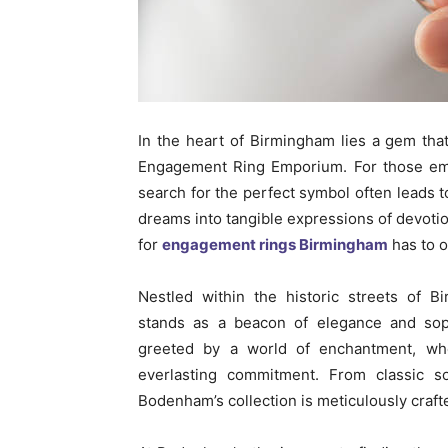
In the heart of Birmingham lies a gem th
Engagement Ring Emporium. For those emb
search for the perfect symbol often leads to
dreams into tangible expressions of devoti
for
engagement rings Birmingham
has to o
Nestled within the historic streets of
stands as a beacon of elegance and sophi
greeted by a world of enchantment, whe
everlasting commitment. From classic sol
Bodenham’s collection is meticulously craf