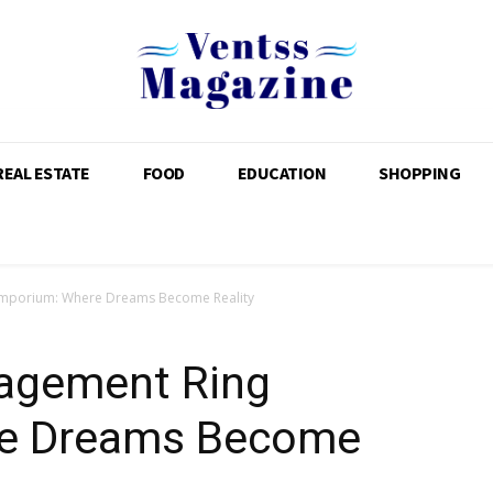
REAL ESTATE
FOOD
EDUCATION
SHOPPING
mporium: Where Dreams Become Reality
agement Ring
e Dreams Become