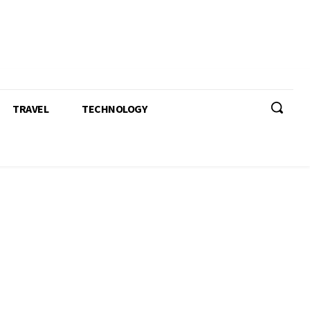
TRAVEL
TECHNOLOGY