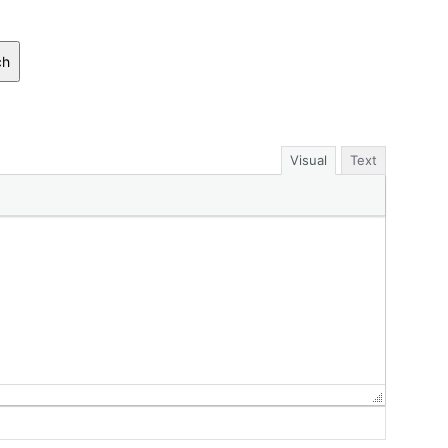
ch
Visual
Text