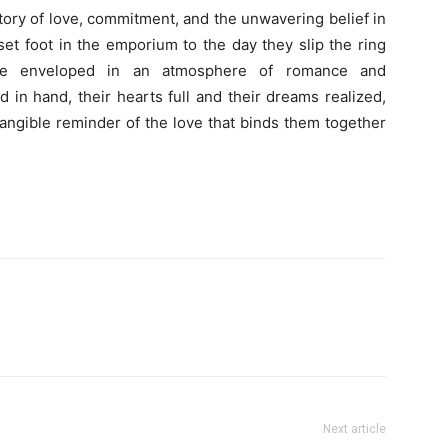
tory of love, commitment, and the unwavering belief in
et foot in the emporium to the day they slip the ring
 are enveloped in an atmosphere of romance and
in hand, their hearts full and their dreams realized,
 tangible reminder of the love that binds them together
Next article