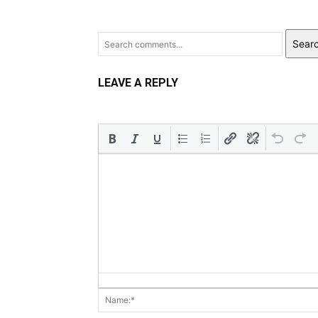
Sear
LEAVE A REPLY