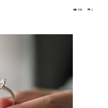
358
0