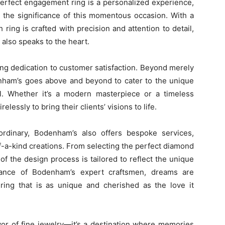
perfect engagement ring is a personalized experience,
 the significance of this momentous occasion. With a
ring is crafted with precision and attention to detail,
 also speaks to the heart.
ng dedication to customer satisfaction. Beyond merely
enham’s goes above and beyond to cater to the unique
l. Whether it’s a modern masterpiece or a timeless
lessly to bring their clients’ visions to life.
ordinary, Bodenham’s also offers bespoke services,
f-a-kind creations. From selecting the perfect diamond
of the design process is tailored to reflect the unique
dance of Bodenham’s expert craftsmen, dreams are
a ring that is as unique and cherished as the love it
or of fine jewelry—it’s a destination where memories