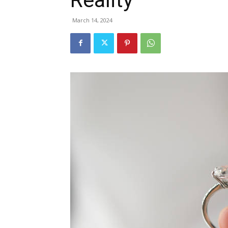
March 14, 2024