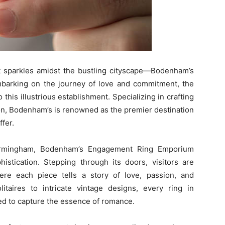
at sparkles amidst the bustling cityscape—Bodenham’s
arking on the journey of love and commitment, the
 this illustrious establishment. Specializing in crafting
on, Bodenham’s is renowned as the premier destination
ffer.
 Birmingham, Bodenham’s Engagement Ring Emporium
stication. Stepping through its doors, visitors are
re each piece tells a story of love, passion, and
itaires to intricate vintage designs, every ring in
ted to capture the essence of romance.