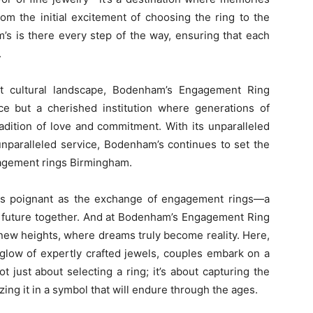
m the initial excitement of choosing the ring to the
’s is there every step of the way, ensuring that each
.
nt cultural landscape, Bodenham’s Engagement Ring
e but a cherished institution where generations of
dition of love and commitment. With its unparalleled
unparalleled service, Bodenham’s continues to set the
gagement rings Birmingham.
 as poignant as the exchange of engagement rings—a
a future together. And at Bodenham’s Engagement Ring
ew heights, where dreams truly become reality. Here,
 glow of expertly crafted jewels, couples embark on a
ot just about selecting a ring; it’s about capturing the
ing it in a symbol that will endure through the ages.