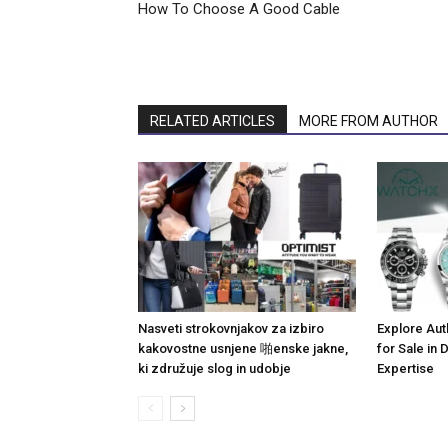
How To Choose A Good Cable
RELATED ARTICLES
MORE FROM AUTHOR
Nasveti strokovnjakov za izbiro
Explore Aut
kakovostne usnjene 啪enske jakne,
for Sale in
ki združuje slog in udobje
Expertise