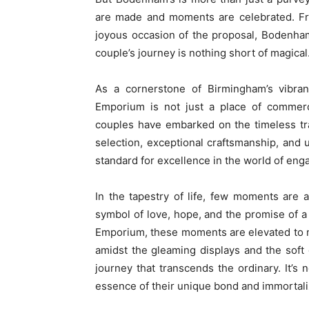
are made and moments are celebrated. Fro
joyous occasion of the proposal, Bodenham
couple’s journey is nothing short of magical
As a cornerstone of Birmingham’s vibra
Emporium is not just a place of commerc
couples have embarked on the timeless tra
selection, exceptional craftsmanship, and 
standard for excellence in the world of en
In the tapestry of life, few moments are
symbol of love, hope, and the promise of 
Emporium, these moments are elevated to n
amidst the gleaming displays and the soft
journey that transcends the ordinary. It’s n
essence of their unique bond and immortaliz