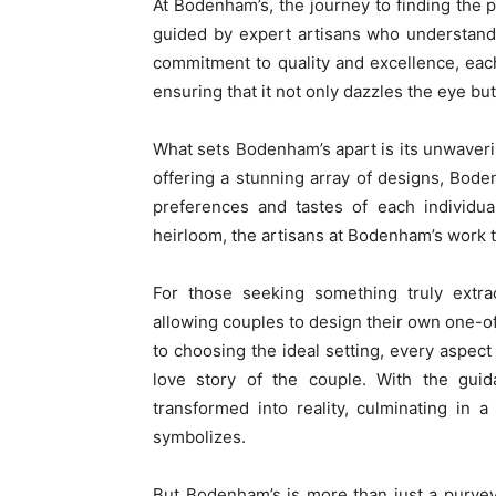
At Bodenham’s, the journey to finding the 
guided by expert artisans who understand
commitment to quality and excellence, each 
ensuring that it not only dazzles the eye but
What sets Bodenham’s apart is its unwaveri
offering a stunning array of designs, Bod
preferences and tastes of each individua
heirloom, the artisans at Bodenham’s work tire
For those seeking something truly extra
allowing couples to design their own one-o
to choosing the ideal setting, every aspect 
love story of the couple. With the gui
transformed into reality, culminating in 
symbolizes.
But Bodenham’s is more than just a purvey