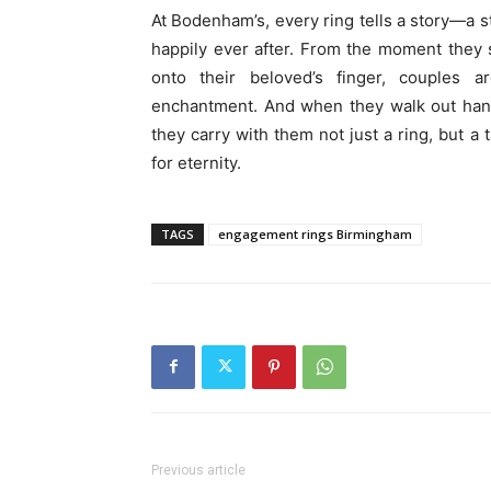
At Bodenham’s, every ring tells a story—a s
happily ever after. From the moment they s
onto their beloved’s finger, couples
enchantment. And when they walk out hand 
they carry with them not just a ring, but a
for eternity.
TAGS
engagement rings Birmingham
Previous article