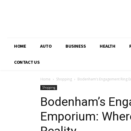
HOME
AUTO
BUSINESS
HEALTH
CONTACT US
Home
Shopping
Bodenham’s Engagement Ring E
Shopping
Bodenham’s Eng
Emporium: Wher
Reality