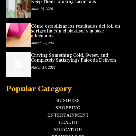
Keep Them Looking Luxurious
June 18, 2026
Cómo estabilizar los resultados del foil en
serigrafía con el plastisol y la base
adecuados
March 23, 2026
Craving Something Cold, Sweet, and
Completely Satisfying? Falooda Delivers
March 17, 2026
Popular Category
BUSINESS
SHOPPING
ENTERTAINMENT
HEALTH
EDUCATION