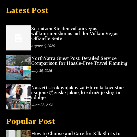
Latest Post
So nutzen Sie den vulkan vegas
willkommensbonus auf der Vulkan Vegas
Offizielle Seite
August 6, 2026
NorthYatra Guest Post: Detailed Service
Comparison for Hassle-Free Travel Planning
July 30, 2026
Nasveti strokovnjakov za izbiro kakovostne
usnjene 啪enske jakne, ki združuje slog in
udobje
June 22, 2026
Popular Post
How to Choose and Care for Silk Shirts to