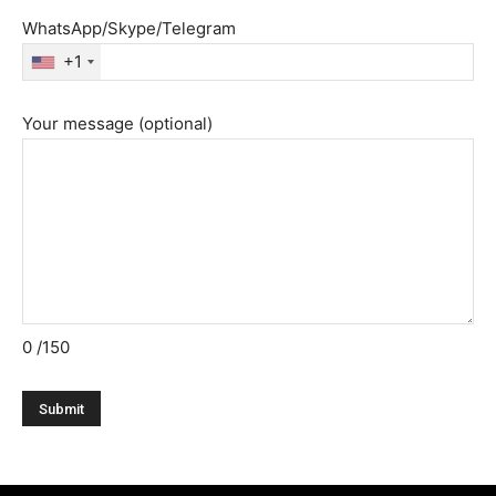
WhatsApp/Skype/Telegram
+1
Your message (optional)
0
/150