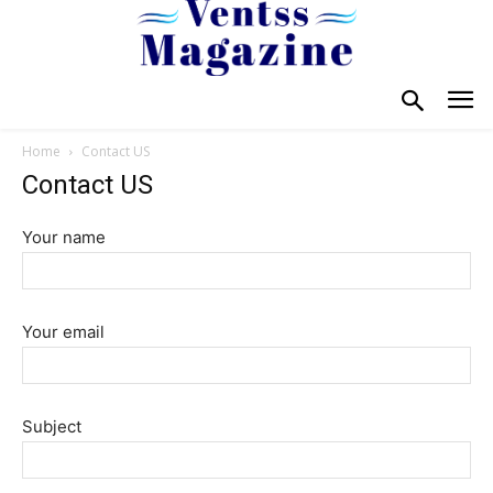
Home
Contact US
Contact US
Your name
Your email
Subject