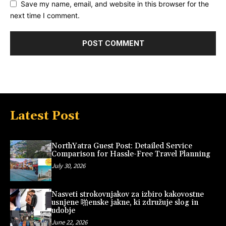
Save my name, email, and website in this browser for the
next time I comment.
Latest Post
NorthYatra Guest Post: Detailed Service
Comparison for Hassle-Free Travel Planning
July 30, 2026
Nasveti strokovnjakov za izbiro kakovostne
usnjene 啪enske jakne, ki združuje slog in
udobje
June 22, 2026