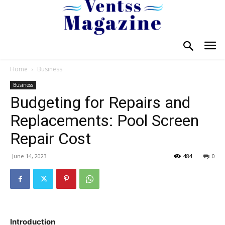
Home
Business
Business
Budgeting for Repairs and
Replacements: Pool Screen
Repair Cost
June 14, 2023
484
0
Introduction