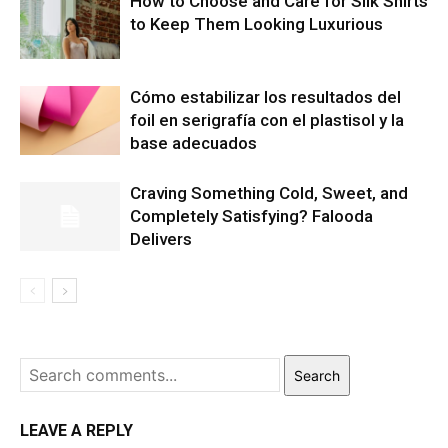
How to Choose and Care for Silk Shirts
to Keep Them Looking Luxurious
Cómo estabilizar los resultados del
foil en serigrafía con el plastisol y la
base adecuados
Craving Something Cold, Sweet, and
Completely Satisfying? Falooda
Delivers
Search
LEAVE A REPLY