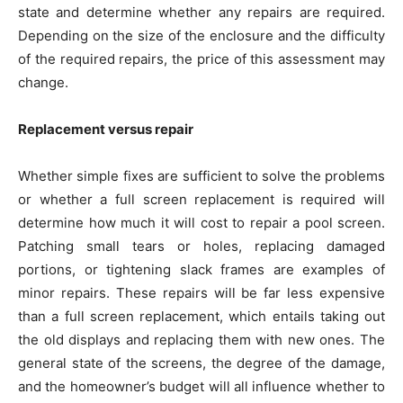
state and determine whether any repairs are required.
Depending on the size of the enclosure and the difficulty
of the required repairs, the price of this assessment may
change.
Replacement versus repair
Whether simple fixes are sufficient to solve the problems
or whether a full screen replacement is required will
determine how much it will cost to repair a pool screen.
Patching small tears or holes, replacing damaged
portions, or tightening slack frames are examples of
minor repairs. These repairs will be far less expensive
than a full screen replacement, which entails taking out
the old displays and replacing them with new ones. The
general state of the screens, the degree of the damage,
and the homeowner’s budget will all influence whether to