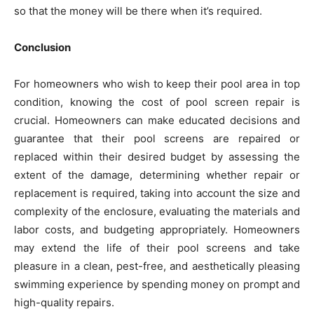
so that the money will be there when it’s required.
Conclusion
For homeowners who wish to keep their pool area in top
condition, knowing the cost of pool screen repair is
crucial. Homeowners can make educated decisions and
guarantee that their pool screens are repaired or
replaced within their desired budget by assessing the
extent of the damage, determining whether repair or
replacement is required, taking into account the size and
complexity of the enclosure, evaluating the materials and
labor costs, and budgeting appropriately. Homeowners
may extend the life of their pool screens and take
pleasure in a clean, pest-free, and aesthetically pleasing
swimming experience by spending money on prompt and
high-quality repairs.