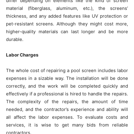
differ depending on elements like the kind of screen
material (fiberglass, aluminum, etc.), the screens’
thickness, and any added features like UV protection or
pet-resistant screens. Although they might cost more,
higher-quality materials can last longer and be more
durable.
Labor Charges
The whole cost of repairing a pool screen includes labor
expenses in a sizable way. The installation will be done
correctly, and the work will be completed quickly and
effectively if a professional is hired to handle the repairs.
The complexity of the repairs, the amount of time
needed, and the contractor’s experience and ability will
all affect the labor expenses. To evaluate costs and
services, it is wise to get many bids from reliable
contractors.