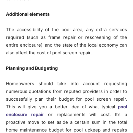
Additional elements
The accessibility of the pool area, any extra services
required (such as frame repair or rescreening of the
entire enclosure), and the state of the local economy can
also affect the cost of pool screen repair.
Planning and Budgeting
Homeowners should take into account requesting
numerous quotations from reputed providers in order to
successfully plan their budget for pool screen repair.
This will give you a better idea of what typical
pool
enclosure repair
or replacements will cost. It’s a
proactive move to set aside a certain sum in the total
home maintenance budget for pool upkeep and repairs