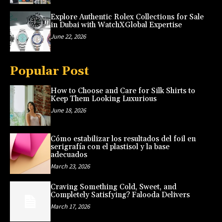
Explore Authentic Rolex Collections for Sale
in Dubai with WatchXGlobal Expertise
June 22, 2026
Popular Post
How to Choose and Care for Silk Shirts to
Keep Them Looking Luxurious
June 18, 2026
Cómo estabilizar los resultados del foil en
serigrafía con el plastisol y la base
adecuados
March 23, 2026
Craving Something Cold, Sweet, and
Completely Satisfying? Falooda Delivers
March 17, 2026