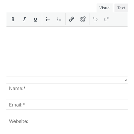
Visual
Text