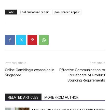
TAGS
pool enclosure repair
pool screen repair
Previous article
Next article
Online Gambling’s expansion in
Effective Communication to
Singapore
Freelancers of Product
Sourcing Requirements
RELATED ARTICLES
MORE FROM AUTHOR