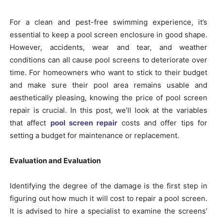
For a clean and pest-free swimming experience, it’s
essential to keep a pool screen enclosure in good shape.
However, accidents, wear and tear, and weather
conditions can all cause pool screens to deteriorate over
time. For homeowners who want to stick to their budget
and make sure their pool area remains usable and
aesthetically pleasing, knowing the price of pool screen
repair is crucial. In this post, we’ll look at the variables
that affect
pool screen repair
costs and offer tips for
setting a budget for maintenance or replacement.
Evaluation and Evaluation
Identifying the degree of the damage is the first step in
figuring out how much it will cost to repair a pool screen.
It is advised to hire a specialist to examine the screens’