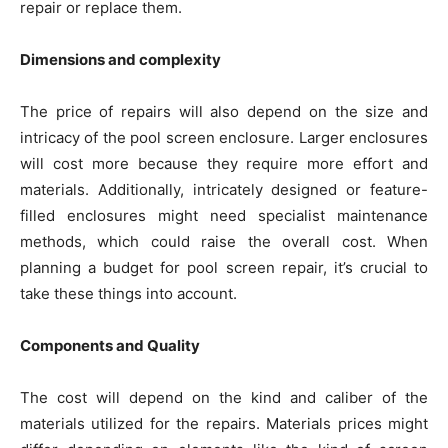
repair or replace them.
Dimensions and complexity
The price of repairs will also depend on the size and
intricacy of the pool screen enclosure. Larger enclosures
will cost more because they require more effort and
materials. Additionally, intricately designed or feature-
filled enclosures might need specialist maintenance
methods, which could raise the overall cost. When
planning a budget for pool screen repair, it’s crucial to
take these things into account.
Components and Quality
The cost will depend on the kind and caliber of the
materials utilized for the repairs. Materials prices might