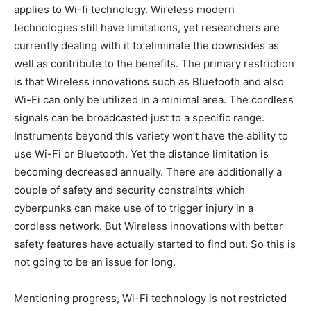
applies to Wi-fi technology. Wireless modern
technologies still have limitations, yet researchers are
currently dealing with it to eliminate the downsides as
well as contribute to the benefits. The primary restriction
is that Wireless innovations such as Bluetooth and also
Wi-Fi can only be utilized in a minimal area. The cordless
signals can be broadcasted just to a specific range.
Instruments beyond this variety won’t have the ability to
use Wi-Fi or Bluetooth. Yet the distance limitation is
becoming decreased annually. There are additionally a
couple of safety and security constraints which
cyberpunks can make use of to trigger injury in a
cordless network. But Wireless innovations with better
safety features have actually started to find out. So this is
not going to be an issue for long.
Mentioning progress, Wi-Fi technology is not restricted