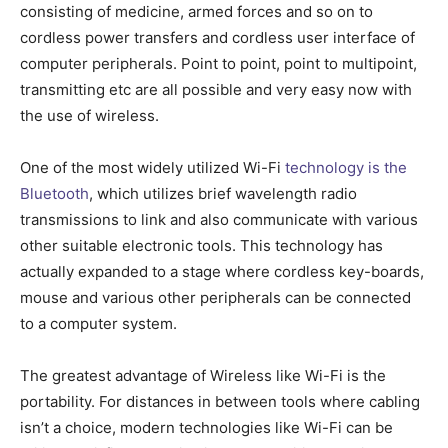
consisting of medicine, armed forces and so on to
cordless power transfers and cordless user interface of
computer peripherals. Point to point, point to multipoint,
transmitting etc are all possible and very easy now with
the use of wireless.
One of the most widely utilized Wi-Fi
technology is the
Bluetooth
, which utilizes brief wavelength radio
transmissions to link and also communicate with various
other suitable electronic tools. This technology has
actually expanded to a stage where cordless key-boards,
mouse and various other peripherals can be connected
to a computer system.
The greatest advantage of Wireless like Wi-Fi is the
portability. For distances in between tools where cabling
isn’t a choice, modern technologies like Wi-Fi can be