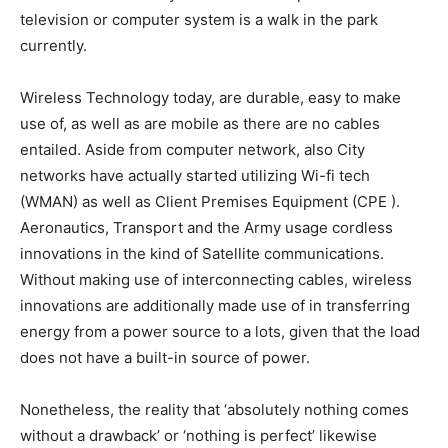
television or computer system is a walk in the park
currently.
Wireless Technology today, are durable, easy to make
use of, as well as are mobile as there are no cables
entailed. Aside from computer network, also City
networks have actually started utilizing Wi-fi tech
(WMAN) as well as Client Premises Equipment (CPE ).
Aeronautics, Transport and the Army usage cordless
innovations in the kind of Satellite communications.
Without making use of interconnecting cables, wireless
innovations are additionally made use of in transferring
energy from a power source to a lots, given that the load
does not have a built-in source of power.
Nonetheless, the reality that ‘absolutely nothing comes
without a drawback’ or ‘nothing is perfect’ likewise