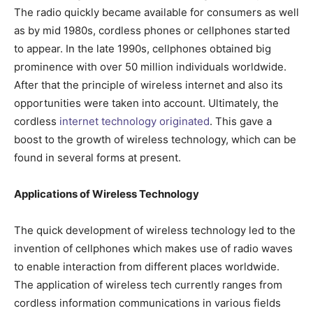
The radio quickly became available for consumers as well
as by mid 1980s, cordless phones or cellphones started
to appear. In the late 1990s, cellphones obtained big
prominence with over 50 million individuals worldwide.
After that the principle of wireless internet and also its
opportunities were taken into account. Ultimately, the
cordless
internet technology originated
. This gave a
boost to the growth of wireless technology, which can be
found in several forms at present.
Applications of Wireless Technology
The quick development of wireless technology led to the
invention of cellphones which makes use of radio waves
to enable interaction from different places worldwide.
The application of wireless tech currently ranges from
cordless information communications in various fields