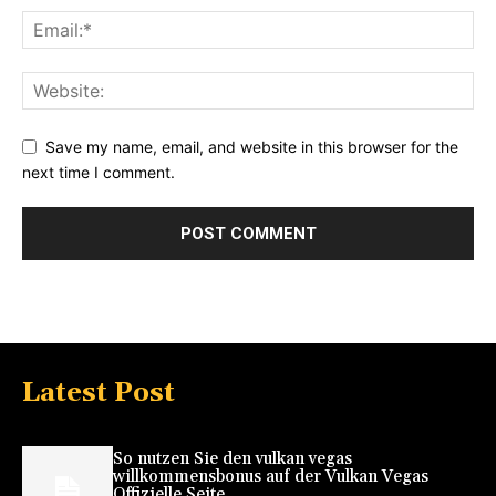
Save my name, email, and website in this browser for the
next time I comment.
Latest Post
So nutzen Sie den vulkan vegas
willkommensbonus auf der Vulkan Vegas
Offizielle Seite