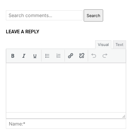
Search
LEAVE A REPLY
Visual
Text