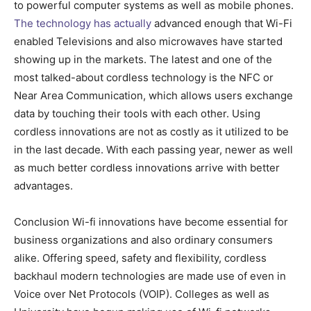
to powerful computer systems as well as mobile phones.
The technology has actually
advanced enough that Wi-Fi
enabled Televisions and also microwaves have started
showing up in the markets. The latest and one of the
most talked-about cordless technology is the NFC or
Near Area Communication, which allows users exchange
data by touching their tools with each other. Using
cordless innovations are not as costly as it utilized to be
in the last decade. With each passing year, newer as well
as much better cordless innovations arrive with better
advantages.
Conclusion Wi-fi innovations have become essential for
business organizations and also ordinary consumers
alike. Offering speed, safety and flexibility, cordless
backhaul modern technologies are made use of even in
Voice over Net Protocols (VOIP). Colleges as well as