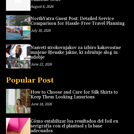
August 6, 2026
NorthYatra Guest Post: Detailed Service
Comparison for Hassle-Free Travel Planning
July 30, 2026
Nasveti strokovnjakov za izbiro kakovostne
usnjene 啪enske jakne, ki združuje slog in
udobje
June 22, 2026
Popular Post
How to Choose and Care for Silk Shirts to
Keep Them Looking Luxurious
June 18, 2026
Cómo estabilizar los resultados del foil en
serigrafía con el plastisol y la base
adecuados