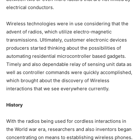
electrical conductors.
Wireless technologies were in use considering that the
advent of radios, which utilize electro-magnetic
transmissions. Ultimately, customer electronic devices
producers started thinking about the possibilities of
automating residential microcontroller based gadgets.
Timely and also dependable relay of sensing unit data as
well as controller commands were quickly accomplished,
which brought about the discovery of Wireless
interactions that we see everywhere currently.
History
With the radios being used for cordless interactions in
the World war era, researchers and also inventors began
concentrating on means to establishing wireless phones.