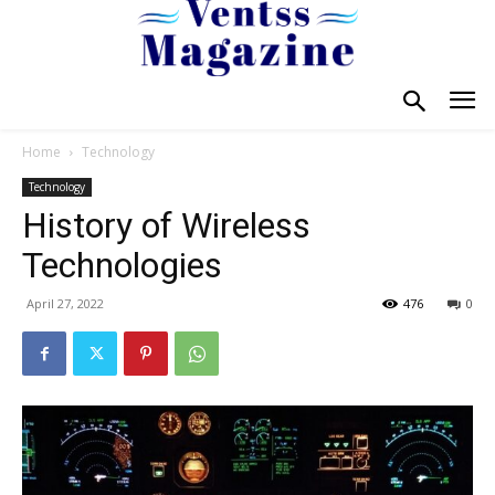
Home
Technology
Technology
History of Wireless
Technologies
April 27, 2022
476
0