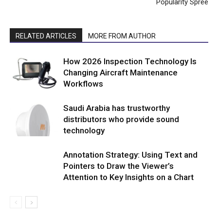
Popularity Spree
RELATED ARTICLES
MORE FROM AUTHOR
How 2026 Inspection Technology Is
Changing Aircraft Maintenance
Workflows
Saudi Arabia has trustworthy
distributors who provide sound
technology
Annotation Strategy: Using Text and
Pointers to Draw the Viewer’s
Attention to Key Insights on a Chart