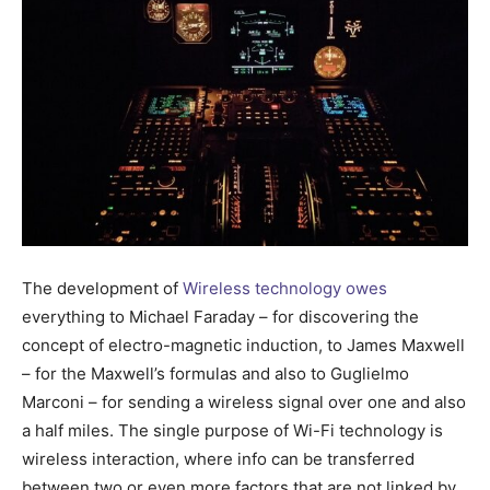
The development of
Wireless technology owes
everything to Michael Faraday – for discovering the
concept of electro-magnetic induction, to James Maxwell
– for the Maxwell’s formulas and also to Guglielmo
Marconi – for sending a wireless signal over one and also
a half miles. The single purpose of Wi-Fi technology is
wireless interaction, where info can be transferred
between two or even more factors that are not linked by