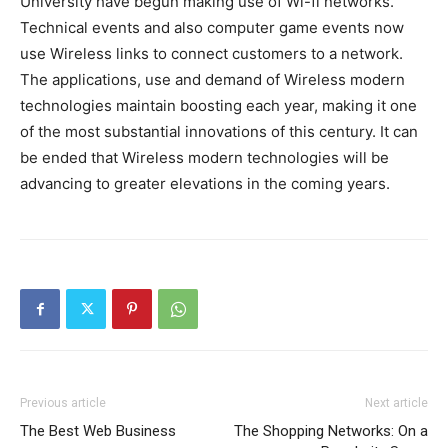
University have begun making use of Wi-fi networks.
Technical events and also computer game events now
use Wireless links to connect customers to a network.
The applications, use and demand of Wireless modern
technologies maintain boosting each year, making it one
of the most substantial innovations of this century. It can
be ended that Wireless modern technologies will be
advancing to greater elevations in the coming years.
Previous article
Next article
The Best Web Business
The Shopping Networks: On a