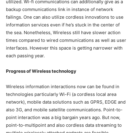
utilized. Wi-fi communications can additionally give as a
backup communications link in instance of network
failings. One can also utilize cordless innovations to use
information services even if he’s stuck in the center of
the sea. Nonetheless, Wireless still have slower action
times compared to wired communications as well as user
interfaces. However this space is getting narrower with
each passing year.
Progress of Wireless technology
Wireless information interactions now can be found in
technologies particularly Wi-Fi (a cordless local area
network), mobile data solutions such as GPRS, EDGE and
also 3G, and mobile satellite communications. Point-to-
point interaction was a big bargain years ago. But now,
point-to-multipoint and also cordless data streaming to
multiple wirelessly attached gadgets are feasible.