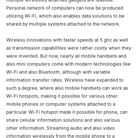
Personal network of computers can now be produced
utilizing Wi-Fi, which also enables data solutions to be
shared by multiple systems attached to the network.
Wireless innovations with faster speeds at 5 ghz as well
as transmission capabilities were rather costly when they
were invented. But now, nearly all mobile handsets and
also mini computers come with modern technologies like
Wi-Fi and also Bluetooth, although with variable
information transfer rates. Wireless have expanded to
such a degree, where also mobile handsets can work as
Wi-Fi hotspots, making it possible for various other
mobile phones or computer systems attached to a
particular Wi-Fi hotspot made it possible for phone, can
share cellular information solutions and also various
other information. Streaming audio and also video
information wirelessly from the mobile phone to a