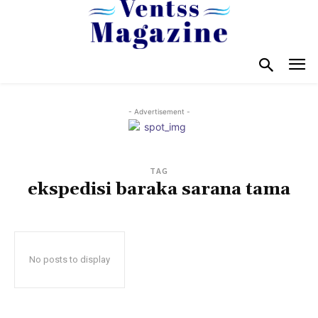
- Advertisement -
TAG
ekspedisi baraka sarana tama
No posts to display