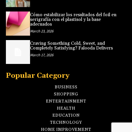
Cómo estabilizar los resultados del foil en
serigrafía con el plastisol y la base
adecuados
March 23, 2026
Craving Something Cold, Sweet, and
Completely Satisfying? Falooda Delivers
March 17, 2026
Popular Category
BUSINESS
SHOPPING
ENTERTAINMENT
HEALTH
EDUCATION
TECHNOLOGY
HOME IMPROVEMENT