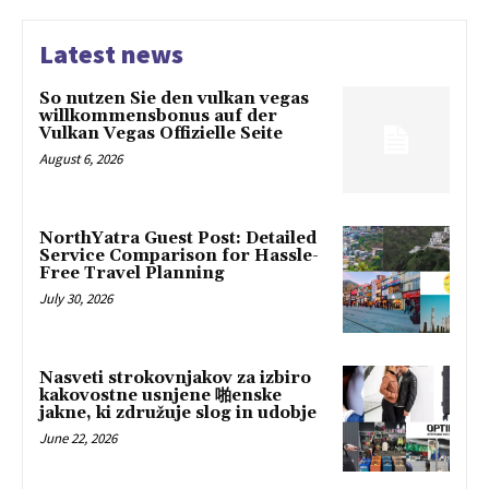
Latest news
So nutzen Sie den vulkan vegas
willkommensbonus auf der
Vulkan Vegas Offizielle Seite
August 6, 2026
NorthYatra Guest Post: Detailed
Service Comparison for Hassle-
Free Travel Planning
July 30, 2026
Nasveti strokovnjakov za izbiro
kakovostne usnjene 啪enske
jakne, ki združuje slog in udobje
June 22, 2026