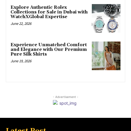
Explore Authentic Rolex
Collections for Sale in Dubai with
WatchXGlobal Expertise
June 22, 2026
Experience Unmatched Comfort
and Elegance with Our Premium
Pure Silk Shirts
June 19, 2026
- Advertisement -
Latest Post