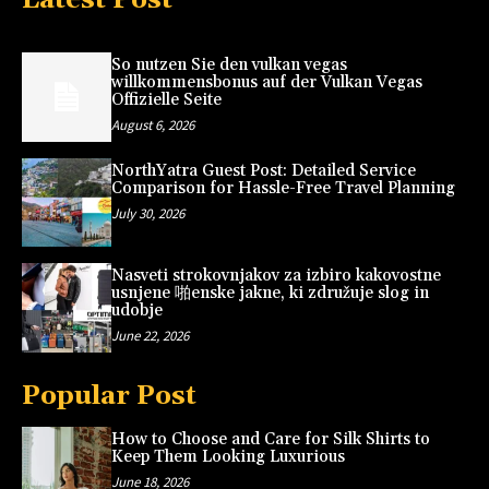
So nutzen Sie den vulkan vegas
willkommensbonus auf der Vulkan Vegas
Offizielle Seite
August 6, 2026
NorthYatra Guest Post: Detailed Service
Comparison for Hassle-Free Travel Planning
July 30, 2026
Nasveti strokovnjakov za izbiro kakovostne
usnjene 啪enske jakne, ki združuje slog in
udobje
June 22, 2026
Popular Post
How to Choose and Care for Silk Shirts to
Keep Them Looking Luxurious
June 18, 2026