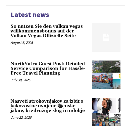
Latest news
So nutzen Sie den vulkan vegas
willkommensbonus auf der
Vulkan Vegas Offizielle Seite
August 6, 2026
NorthYatra Guest Post: Detailed
Service Comparison for Hassle-
Free Travel Planning
July 30, 2026
Nasveti strokovnjakov za izbiro
kakovostne usnjene 啪enske
jakne, ki združuje slog in udobje
June 22, 2026