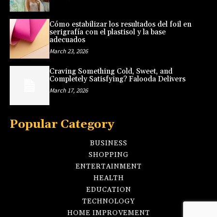
Cómo estabilizar los resultados del foil en
serigrafía con el plastisol y la base
adecuados
March 23, 2026
Craving Something Cold, Sweet, and
Completely Satisfying? Falooda Delivers
March 17, 2026
Popular Category
BUSINESS
SHOPPING
ENTERTAINMENT
HEALTH
EDUCATION
TECHNOLOGY
HOME IMPROVEMENT