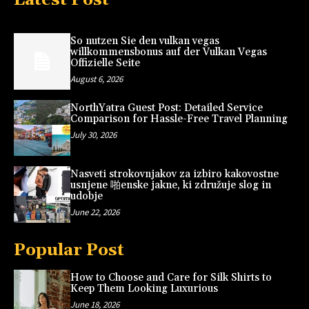
So nutzen Sie den vulkan vegas
willkommensbonus auf der Vulkan Vegas
Offizielle Seite
August 6, 2026
NorthYatra Guest Post: Detailed Service
Comparison for Hassle-Free Travel Planning
July 30, 2026
Nasveti strokovnjakov za izbiro kakovostne
usnjene 啪enske jakne, ki združuje slog in
udobje
June 22, 2026
Popular Post
How to Choose and Care for Silk Shirts to
Keep Them Looking Luxurious
June 18, 2026