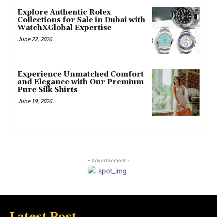
Explore Authentic Rolex
Collections for Sale in Dubai with
WatchXGlobal Expertise
June 22, 2026
Experience Unmatched Comfort
and Elegance with Our Premium
Pure Silk Shirts
June 19, 2026
- Advertisement -
Latest Post