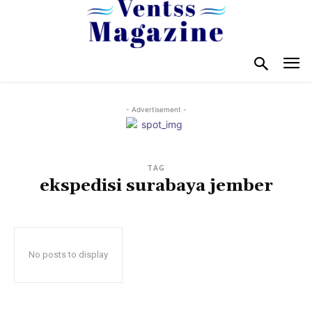
- Advertisement -
TAG
ekspedisi surabaya jember
No posts to display