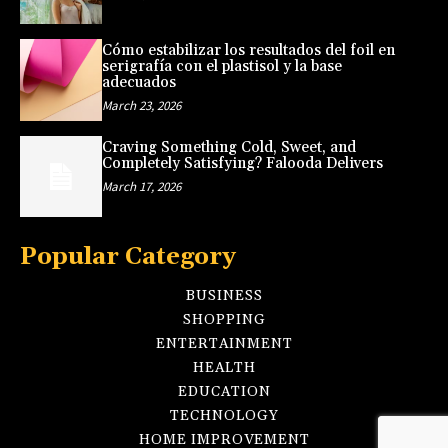
Cómo estabilizar los resultados del foil en
serigrafía con el plastisol y la base
adecuados
March 23, 2026
Craving Something Cold, Sweet, and
Completely Satisfying? Falooda Delivers
March 17, 2026
Popular Category
BUSINESS
SHOPPING
ENTERTAINMENT
HEALTH
EDUCATION
TECHNOLOGY
HOME IMPROVEMENT