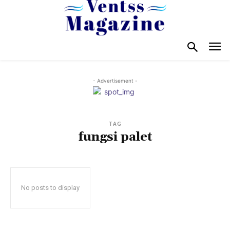
- Advertisement -
TAG
fungsi palet
No posts to display