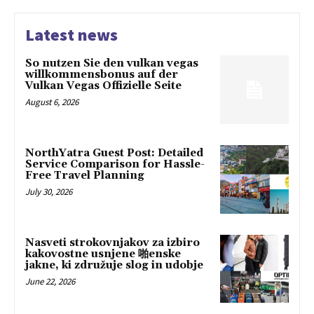
Latest news
So nutzen Sie den vulkan vegas
willkommensbonus auf der
Vulkan Vegas Offizielle Seite
August 6, 2026
NorthYatra Guest Post: Detailed
Service Comparison for Hassle-
Free Travel Planning
July 30, 2026
Nasveti strokovnjakov za izbiro
kakovostne usnjene 啪enske
jakne, ki združuje slog in udobje
June 22, 2026