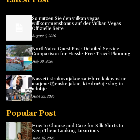
So nutzen Sie den vulkan vegas
willkommensbonus auf der Vulkan Vegas
Offizielle Seite
August 6, 2026
NorthYatra Guest Post: Detailed Service
Comparison for Hassle-Free Travel Planning
July 30, 2026
Nasveti strokovnjakov za izbiro kakovostne
usnjene 啪enske jakne, ki združuje slog in
udobje
June 22, 2026
Popular Post
How to Choose and Care for Silk Shirts to
Keep Them Looking Luxurious
June 18, 2026