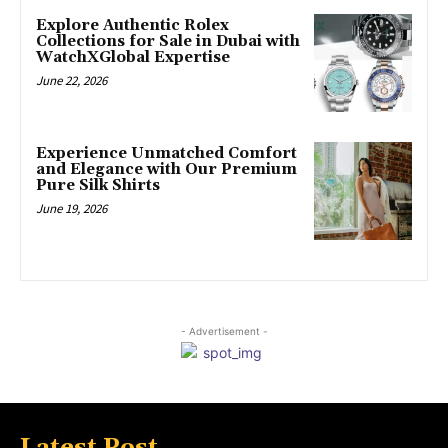
Explore Authentic Rolex
Collections for Sale in Dubai with
WatchXGlobal Expertise
June 22, 2026
Experience Unmatched Comfort
and Elegance with Our Premium
Pure Silk Shirts
June 19, 2026
- Advertisement -
Latest Post