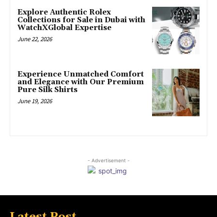
Explore Authentic Rolex
Collections for Sale in Dubai with
WatchXGlobal Expertise
June 22, 2026
Experience Unmatched Comfort
and Elegance with Our Premium
Pure Silk Shirts
June 19, 2026
- Advertisement -
Latest Post