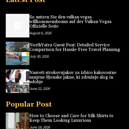
So nutzen Sie den vulkan vegas
willkommensbonus auf der Vulkan Vegas
Offizielle Seite
August 6, 2026
NorthYatra Guest Post: Detailed Service
Comparison for Hassle-Free Travel Planning
July 30, 2026
Nasveti strokovnjakov za izbiro kakovostne
usnjene 啪enske jakne, ki združuje slog in
udobje
June 22, 2026
Popular Post
How to Choose and Care for Silk Shirts to
Keep Them Looking Luxurious
June 18, 2026