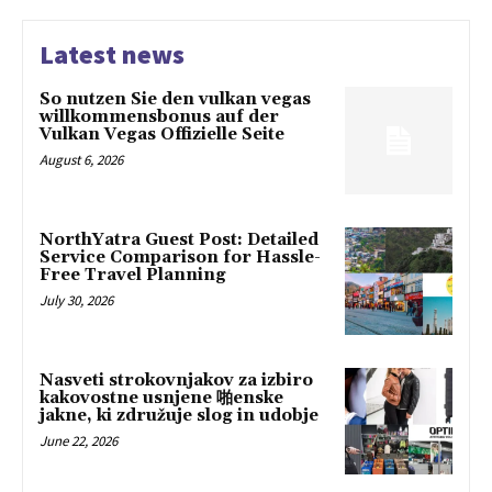
Latest news
So nutzen Sie den vulkan vegas
willkommensbonus auf der
Vulkan Vegas Offizielle Seite
August 6, 2026
NorthYatra Guest Post: Detailed
Service Comparison for Hassle-
Free Travel Planning
July 30, 2026
Nasveti strokovnjakov za izbiro
kakovostne usnjene 啪enske
jakne, ki združuje slog in udobje
June 22, 2026