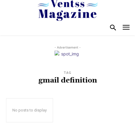
- Advertisement -
TAG
gmail definition
No posts to display