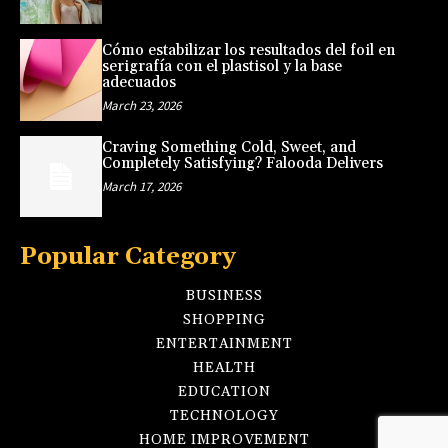
Cómo estabilizar los resultados del foil en
serigrafía con el plastisol y la base
adecuados
March 23, 2026
Craving Something Cold, Sweet, and
Completely Satisfying? Falooda Delivers
March 17, 2026
Popular Category
BUSINESS
SHOPPING
ENTERTAINMENT
HEALTH
EDUCATION
TECHNOLOGY
HOME IMPROVEMENT