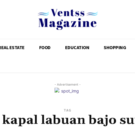
REAL ESTATE
FOOD
EDUCATION
SHOPPING
- Advertisement -
TAG
 kapal labuan bajo s