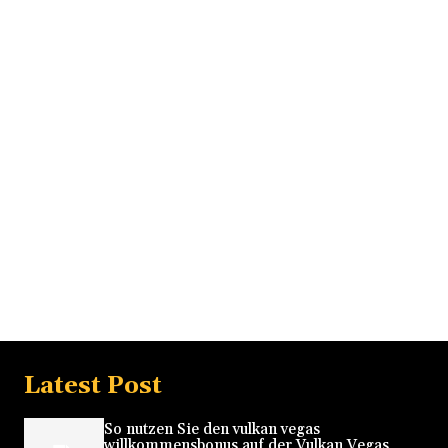
Latest Post
So nutzen Sie den vulkan vegas
willkommensbonus auf der Vulkan Vegas