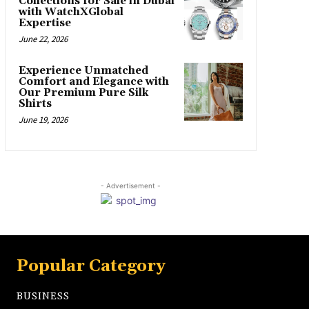
Collections for Sale in Dubai
with WatchXGlobal
Expertise
June 22, 2026
Experience Unmatched
Comfort and Elegance with
Our Premium Pure Silk
Shirts
June 19, 2026
- Advertisement -
Popular Category
BUSINESS