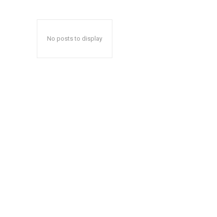
No posts to display