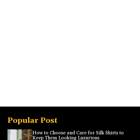
Popular Post
How to Choose and Care for Silk Shirts to
Keep Them Looking Luxurious