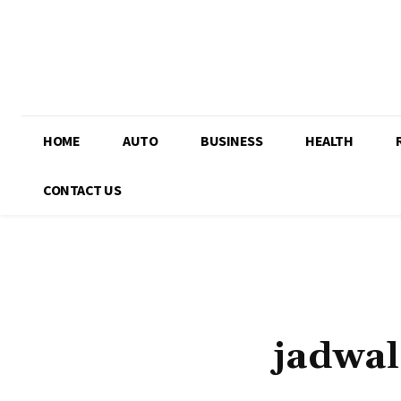
HOME
AUTO
BUSINESS
HEALTH
CONTACT US
jadwal