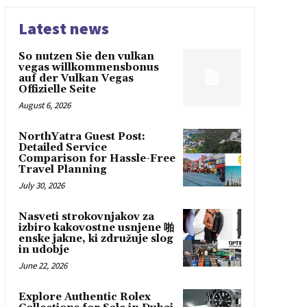
Latest news
So nutzen Sie den vulkan
vegas willkommensbonus
auf der Vulkan Vegas
Offizielle Seite
August 6, 2026
NorthYatra Guest Post:
Detailed Service
Comparison for Hassle-Free
Travel Planning
July 30, 2026
Nasveti strokovnjakov za
izbiro kakovostne usnjene 啪
enske jakne, ki združuje slog
in udobje
June 22, 2026
Explore Authentic Rolex