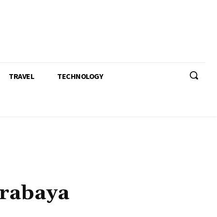
TRAVEL
TECHNOLOGY
urabaya