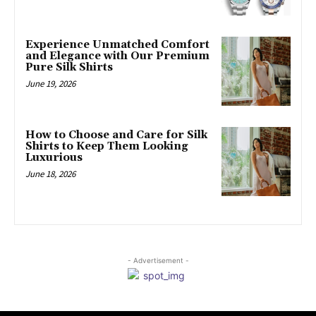
Experience Unmatched Comfort
and Elegance with Our Premium
Pure Silk Shirts
June 19, 2026
How to Choose and Care for Silk
Shirts to Keep Them Looking
Luxurious
June 18, 2026
- Advertisement -