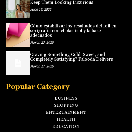
Keep Them Looking Luxurious
June 18, 2026
Cómo estabilizar los resultados del foil en
serigrafía con el plastisol y la base
adecuados
March 23, 2026
Craving Something Cold, Sweet, and
Completely Satisfying? Falooda Delivers
March 17, 2026
Popular Category
BUSINESS
SHOPPING
ENTERTAINMENT
HEALTH
EDUCATION