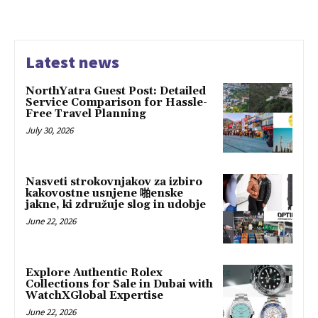
Latest news
NorthYatra Guest Post: Detailed
Service Comparison for Hassle-
Free Travel Planning
July 30, 2026
Nasveti strokovnjakov za izbiro
kakovostne usnjene 啪enske
jakne, ki združuje slog in udobje
June 22, 2026
Explore Authentic Rolex
Collections for Sale in Dubai with
WatchXGlobal Expertise
June 22, 2026