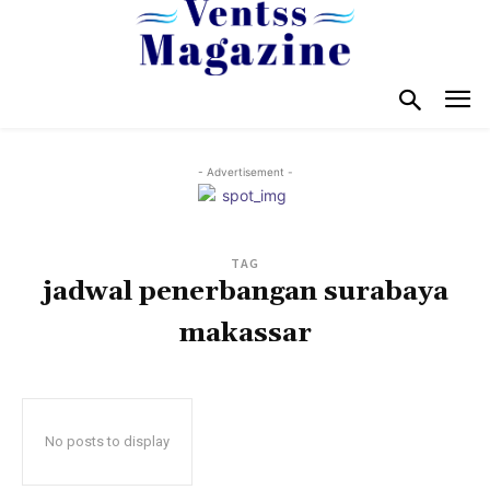
- Advertisement -
TAG
jadwal penerbangan surabaya
makassar
No posts to display