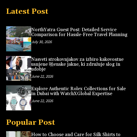
Latest Post
NorthYatra Guest Post: Detailed Service
Comparison for Hassle-Free Travel Planning
July 30, 2026
Nasveti strokovnjakov za izbiro kakovostne
usnjene 啪enske jakne, ki združuje slog in
udobje
June 22, 2026
Explore Authentic Rolex Collections for Sale
in Dubai with WatchXGlobal Expertise
June 22, 2026
Popular Post
How to Choose and Care for Silk Shirts to