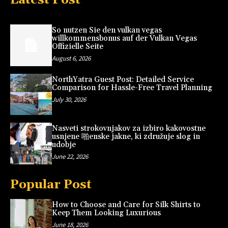
So nutzen Sie den vulkan vegas
willkommensbonus auf der Vulkan Vegas
Offizielle Seite
August 6, 2026
NorthYatra Guest Post: Detailed Service
Comparison for Hassle-Free Travel Planning
July 30, 2026
Nasveti strokovnjakov za izbiro kakovostne
usnjene 啪enske jakne, ki združuje slog in
udobje
June 22, 2026
Popular Post
How to Choose and Care for Silk Shirts to
Keep Them Looking Luxurious
June 18, 2026