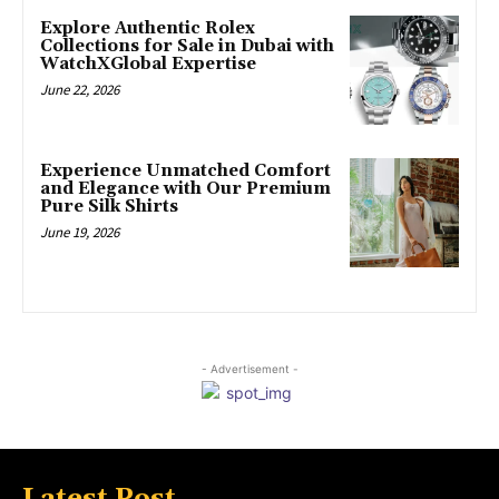
Explore Authentic Rolex
Collections for Sale in Dubai with
WatchXGlobal Expertise
June 22, 2026
Experience Unmatched Comfort
and Elegance with Our Premium
Pure Silk Shirts
June 19, 2026
- Advertisement -
Latest Post