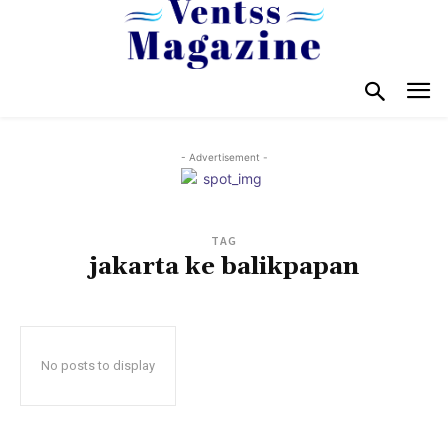
- Advertisement -
TAG
jakarta ke balikpapan
No posts to display