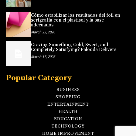
Cómo estabilizar los resultados del foil en
serigrafía con el plastisol y la base
adecuados
March 23, 2026
Craving Something Cold, Sweet, and
Completely Satisfying? Falooda Delivers
March 17, 2026
Popular Category
BUSINESS
SHOPPING
ENTERTAINMENT
HEALTH
EDUCATION
TECHNOLOGY
HOME IMPROVEMENT