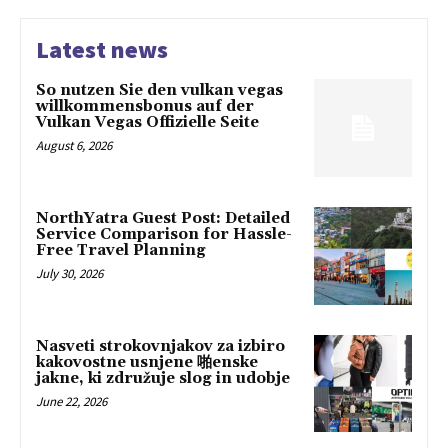
Latest news
So nutzen Sie den vulkan vegas
willkommensbonus auf der
Vulkan Vegas Offizielle Seite
August 6, 2026
NorthYatra Guest Post: Detailed
Service Comparison for Hassle-
Free Travel Planning
July 30, 2026
Nasveti strokovnjakov za izbiro
kakovostne usnjene 啪enske
jakne, ki združuje slog in udobje
June 22, 2026