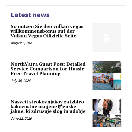
Latest news
So nutzen Sie den vulkan vegas
willkommensbonus auf der
Vulkan Vegas Offizielle Seite
August 6, 2026
NorthYatra Guest Post: Detailed
Service Comparison for Hassle-
Free Travel Planning
July 30, 2026
Nasveti strokovnjakov za izbiro
kakovostne usnjene 啪enske
jakne, ki združuje slog in udobje
June 22, 2026