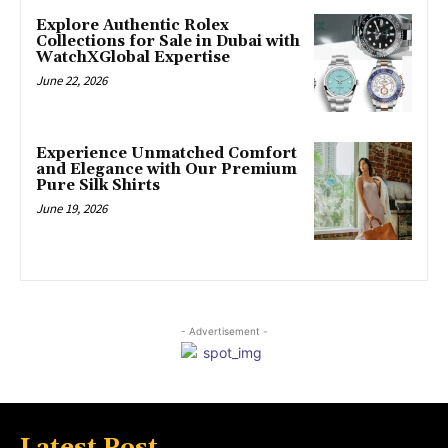
Explore Authentic Rolex
Collections for Sale in Dubai with
WatchXGlobal Expertise
June 22, 2026
Experience Unmatched Comfort
and Elegance with Our Premium
Pure Silk Shirts
June 19, 2026
- Advertisement -
Latest Post