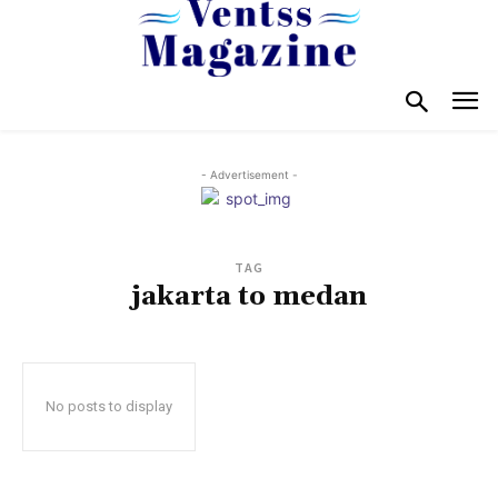
- Advertisement -
TAG
jakarta to medan
No posts to display