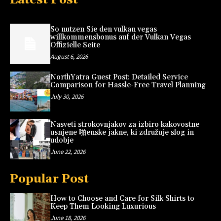
So nutzen Sie den vulkan vegas
willkommensbonus auf der Vulkan Vegas
Offizielle Seite
August 6, 2026
NorthYatra Guest Post: Detailed Service
Comparison for Hassle-Free Travel Planning
July 30, 2026
Nasveti strokovnjakov za izbiro kakovostne
usnjene 啪enske jakne, ki združuje slog in
udobje
June 22, 2026
Popular Post
How to Choose and Care for Silk Shirts to
Keep Them Looking Luxurious
June 18, 2026