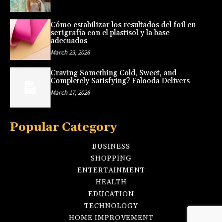
Cómo estabilizar los resultados del foil en
serigrafía con el plastisol y la base
adecuados
March 23, 2026
Craving Something Cold, Sweet, and
Completely Satisfying? Falooda Delivers
March 17, 2026
Popular Category
BUSINESS
SHOPPING
ENTERTAINMENT
HEALTH
EDUCATION
TECHNOLOGY
HOME IMPROVEMENT