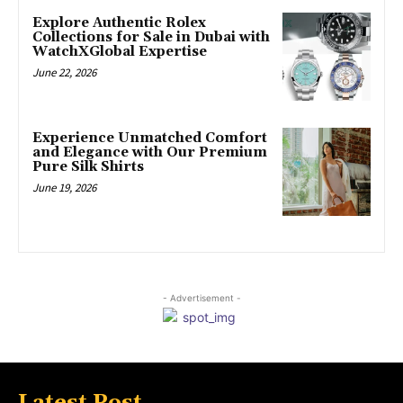
Explore Authentic Rolex
Collections for Sale in Dubai with
WatchXGlobal Expertise
June 22, 2026
Experience Unmatched Comfort
and Elegance with Our Premium
Pure Silk Shirts
June 19, 2026
- Advertisement -
Latest Post