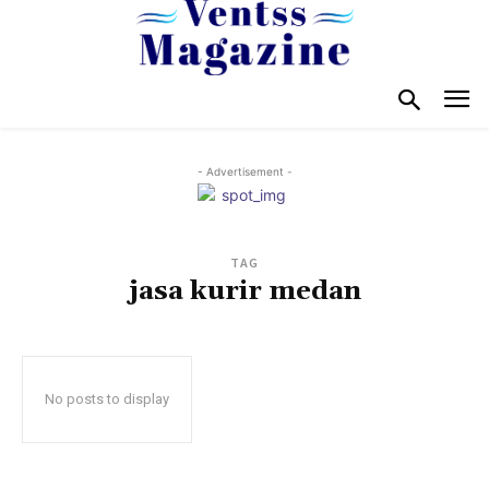
- Advertisement -
TAG
jasa kurir medan
No posts to display