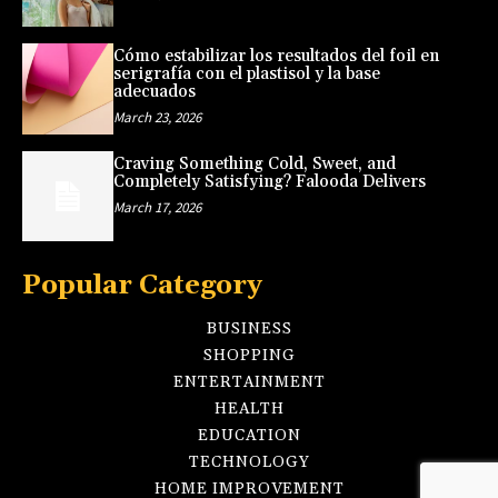
Cómo estabilizar los resultados del foil en
serigrafía con el plastisol y la base
adecuados
March 23, 2026
Craving Something Cold, Sweet, and
Completely Satisfying? Falooda Delivers
March 17, 2026
Popular Category
BUSINESS
SHOPPING
ENTERTAINMENT
HEALTH
EDUCATION
TECHNOLOGY
HOME IMPROVEMENT