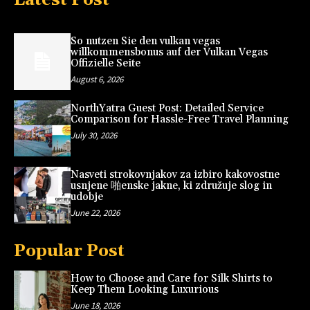
So nutzen Sie den vulkan vegas
willkommensbonus auf der Vulkan Vegas
Offizielle Seite
August 6, 2026
NorthYatra Guest Post: Detailed Service
Comparison for Hassle-Free Travel Planning
July 30, 2026
Nasveti strokovnjakov za izbiro kakovostne
usnjene 啪enske jakne, ki združuje slog in
udobje
June 22, 2026
Popular Post
How to Choose and Care for Silk Shirts to
Keep Them Looking Luxurious
June 18, 2026