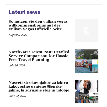
Latest news
So nutzen Sie den vulkan vegas
willkommensbonus auf der
Vulkan Vegas Offizielle Seite
August 6, 2026
NorthYatra Guest Post: Detailed
Service Comparison for Hassle-
Free Travel Planning
July 30, 2026
Nasveti strokovnjakov za izbiro
kakovostne usnjene 啪enske
jakne, ki združuje slog in udobje
June 22, 2026