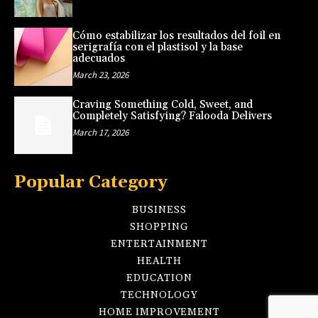
Cómo estabilizar los resultados del foil en
serigrafía con el plastisol y la base
adecuados
March 23, 2026
Craving Something Cold, Sweet, and
Completely Satisfying? Falooda Delivers
March 17, 2026
Popular Category
BUSINESS
SHOPPING
ENTERTAINMENT
HEALTH
EDUCATION
TECHNOLOGY
HOME IMPROVEMENT