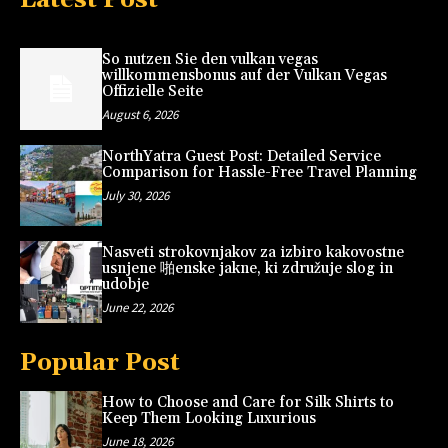
So nutzen Sie den vulkan vegas
willkommensbonus auf der Vulkan Vegas
Offizielle Seite
August 6, 2026
NorthYatra Guest Post: Detailed Service
Comparison for Hassle-Free Travel Planning
July 30, 2026
Nasveti strokovnjakov za izbiro kakovostne
usnjene 啪enske jakne, ki združuje slog in
udobje
June 22, 2026
Popular Post
How to Choose and Care for Silk Shirts to
Keep Them Looking Luxurious
June 18, 2026