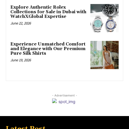
Explore Authentic Rolex
Collections for Sale in Dubai with
WatchXGlobal Expertise
June 22, 2026
Experience Unmatched Comfort
and Elegance with Our Premium
Pure Silk Shirts
June 19, 2026
- Advertisement -
Latest Post