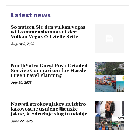
Latest news
So nutzen Sie den vulkan vegas
willkommensbonus auf der
Vulkan Vegas Offizielle Seite
August 6, 2026
NorthYatra Guest Post: Detailed
Service Comparison for Hassle-
Free Travel Planning
July 30, 2026
Nasveti strokovnjakov za izbiro
kakovostne usnjene 啪enske
jakne, ki združuje slog in udobje
June 22, 2026