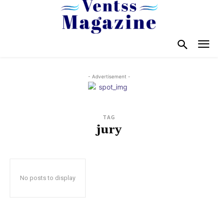
- Advertisement -
TAG
jury
No posts to display