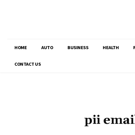
HOME
AUTO
BUSINESS
HEALTH
CONTACT US
pii ema