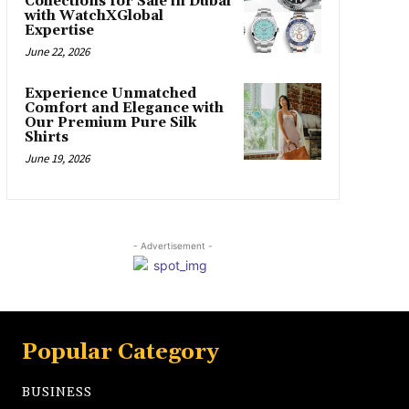
Collections for Sale in Dubai
with WatchXGlobal
Expertise
June 22, 2026
Experience Unmatched
Comfort and Elegance with
Our Premium Pure Silk
Shirts
June 19, 2026
- Advertisement -
Popular Category
BUSINESS