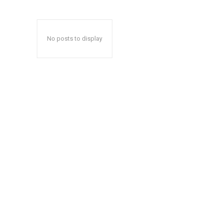
No posts to display