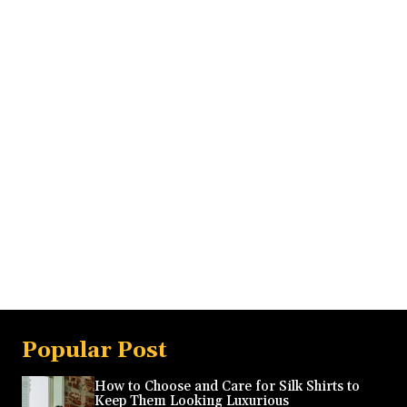
Popular Post
How to Choose and Care for Silk Shirts to
Keep Them Looking Luxurious