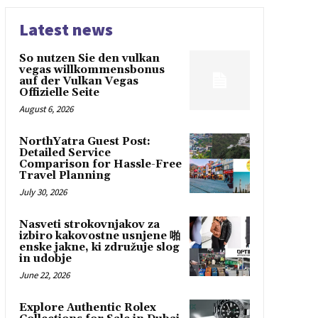
Latest news
So nutzen Sie den vulkan
vegas willkommensbonus
auf der Vulkan Vegas
Offizielle Seite
August 6, 2026
NorthYatra Guest Post:
Detailed Service
Comparison for Hassle-Free
Travel Planning
July 30, 2026
Nasveti strokovnjakov za
izbiro kakovostne usnjene 啪
enske jakne, ki združuje slog
in udobje
June 22, 2026
Explore Authentic Rolex