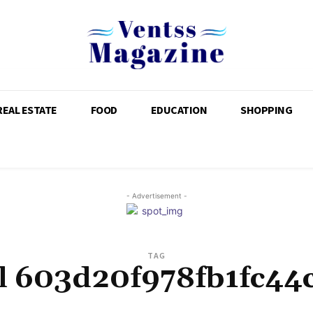
REAL ESTATE
FOOD
EDUCATION
SHOPPING
- Advertisement -
TAG
il 603d20f978fb1fc44c