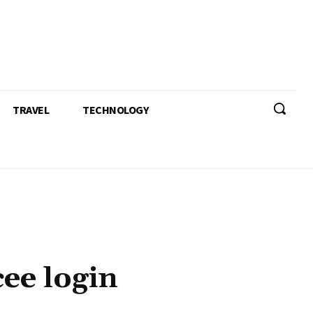
TRAVEL
TECHNOLOGY
ee login