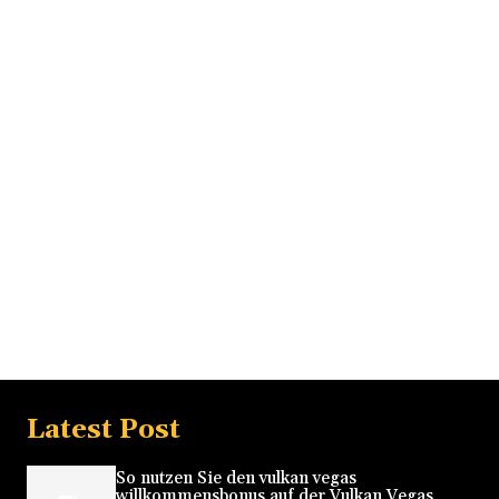
Latest Post
So nutzen Sie den vulkan vegas
willkommensbonus auf der Vulkan Vegas