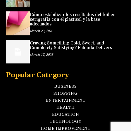
Cómo estabilizar los resultados del foil en
serigrafía con el plastisol y la base
adecuados
March 23, 2026
Craving Something Cold, Sweet, and
Completely Satisfying? Falooda Delivers
March 17, 2026
Popular Category
BUSINESS
SHOPPING
ENTERTAINMENT
HEALTH
EDUCATION
TECHNOLOGY
HOME IMPROVEMENT