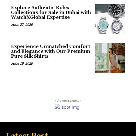
Explore Authentic Rolex
Collections for Sale in Dubai with
WatchXGlobal Expertise
June 22, 2026
Experience Unmatched Comfort
and Elegance with Our Premium
Pure Silk Shirts
June 19, 2026
- Advertisement -
Latest Post