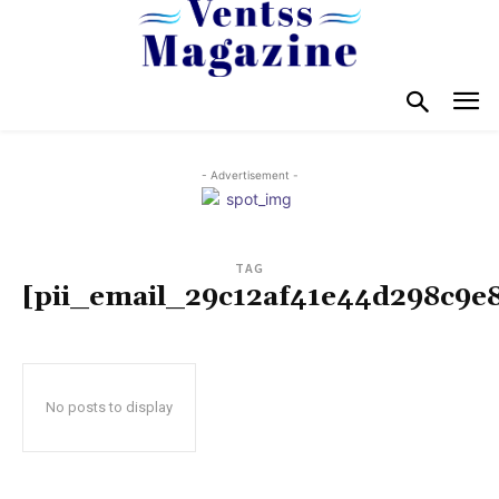
- Advertisement -
TAG
[pii_email_29c12af41e44d298c9e
No posts to display