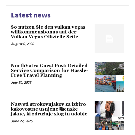
Latest news
So nutzen Sie den vulkan vegas
willkommensbonus auf der
Vulkan Vegas Offizielle Seite
August 6, 2026
NorthYatra Guest Post: Detailed
Service Comparison for Hassle-
Free Travel Planning
July 30, 2026
Nasveti strokovnjakov za izbiro
kakovostne usnjene 啪enske
jakne, ki združuje slog in udobje
June 22, 2026