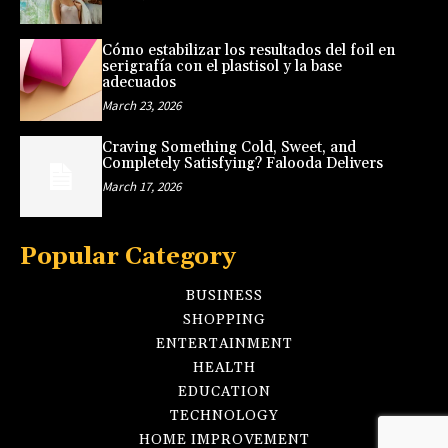
Cómo estabilizar los resultados del foil en
serigrafía con el plastisol y la base
adecuados
March 23, 2026
Craving Something Cold, Sweet, and
Completely Satisfying? Falooda Delivers
March 17, 2026
Popular Category
BUSINESS
SHOPPING
ENTERTAINMENT
HEALTH
EDUCATION
TECHNOLOGY
HOME IMPROVEMENT