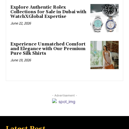
Explore Authentic Rolex
Collections for Sale in Dubai with
WatchXGlobal Expertise
June 22, 2026
Experience Unmatched Comfort
and Elegance with Our Premium
Pure Silk Shirts
June 19, 2026
- Advertisement -
Latest Post