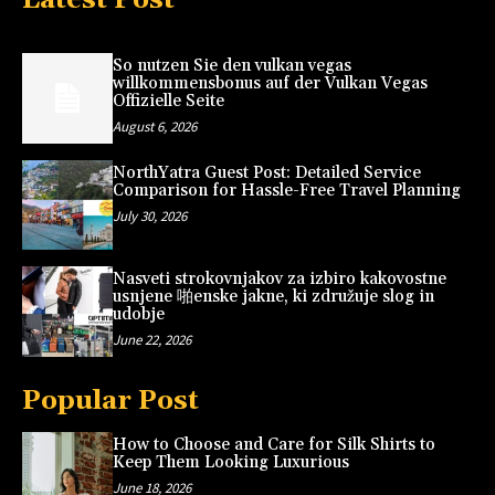
So nutzen Sie den vulkan vegas
willkommensbonus auf der Vulkan Vegas
Offizielle Seite
August 6, 2026
NorthYatra Guest Post: Detailed Service
Comparison for Hassle-Free Travel Planning
July 30, 2026
Nasveti strokovnjakov za izbiro kakovostne
usnjene 啪enske jakne, ki združuje slog in
udobje
June 22, 2026
Popular Post
How to Choose and Care for Silk Shirts to
Keep Them Looking Luxurious
June 18, 2026