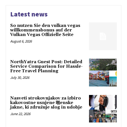
Latest news
So nutzen Sie den vulkan vegas
willkommensbonus auf der
Vulkan Vegas Offizielle Seite
August 6, 2026
NorthYatra Guest Post: Detailed
Service Comparison for Hassle-
Free Travel Planning
July 30, 2026
Nasveti strokovnjakov za izbiro
kakovostne usnjene 啪enske
jakne, ki združuje slog in udobje
June 22, 2026