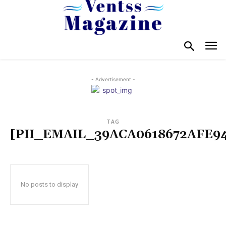
- Advertisement -
TAG
[PII_EMAIL_39ACA0618672AFE9
No posts to display