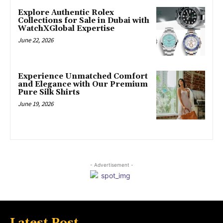
Explore Authentic Rolex
Collections for Sale in Dubai with
WatchXGlobal Expertise
June 22, 2026
Experience Unmatched Comfort
and Elegance with Our Premium
Pure Silk Shirts
June 19, 2026
- Advertisement -
Latest Post