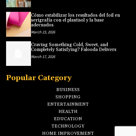
Cómo estabilizar los resultados del foil en
serigrafía con el plastisol y la base
adecuados
March 23, 2026
Craving Something Cold, Sweet, and
Completely Satisfying? Falooda Delivers
March 17, 2026
Popular Category
BUSINESS
SHOPPING
ENTERTAINMENT
HEALTH
EDUCATION
TECHNOLOGY
HOME IMPROVEMENT