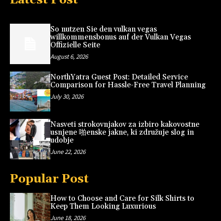
So nutzen Sie den vulkan vegas
willkommensbonus auf der Vulkan Vegas
Offizielle Seite
August 6, 2026
NorthYatra Guest Post: Detailed Service
Comparison for Hassle-Free Travel Planning
July 30, 2026
Nasveti strokovnjakov za izbiro kakovostne
usnjene 啪enske jakne, ki združuje slog in
udobje
June 22, 2026
Popular Post
How to Choose and Care for Silk Shirts to
Keep Them Looking Luxurious
June 18, 2026