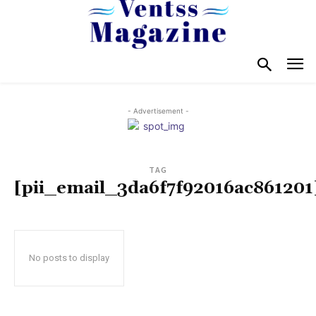
- Advertisement -
TAG
[pii_email_3da6f7f92016ac861201
No posts to display