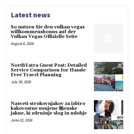
Latest news
So nutzen Sie den vulkan vegas
willkommensbonus auf der
Vulkan Vegas Offizielle Seite
August 6, 2026
NorthYatra Guest Post: Detailed
Service Comparison for Hassle-
Free Travel Planning
July 30, 2026
Nasveti strokovnjakov za izbiro
kakovostne usnjene 啪enske
jakne, ki združuje slog in udobje
June 22, 2026