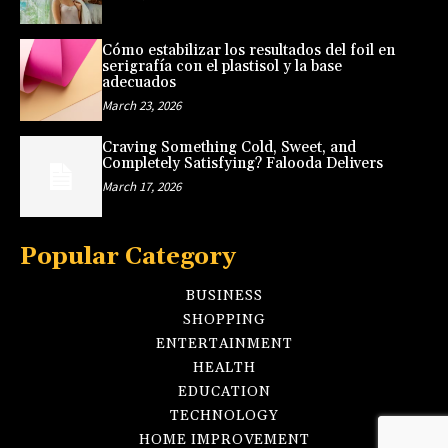
Cómo estabilizar los resultados del foil en
serigrafía con el plastisol y la base
adecuados
March 23, 2026
Craving Something Cold, Sweet, and
Completely Satisfying? Falooda Delivers
March 17, 2026
Popular Category
BUSINESS
SHOPPING
ENTERTAINMENT
HEALTH
EDUCATION
TECHNOLOGY
HOME IMPROVEMENT