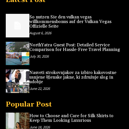
So nutzen Sie den vulkan vegas
willkommensbonus auf der Vulkan Vegas
Offizielle Seite
August 6, 2026
NorthYatra Guest Post: Detailed Service
Comparison for Hassle-Free Travel Planning
July 30, 2026
Nasveti strokovnjakov za izbiro kakovostne
usnjene 啪enske jakne, ki združuje slog in
udobje
June 22, 2026
Popular Post
How to Choose and Care for Silk Shirts to
Keep Them Looking Luxurious
June 18, 2026