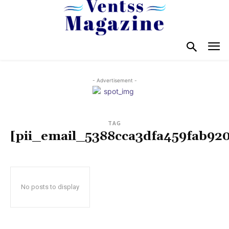
- Advertisement -
TAG
[pii_email_5388cca3dfa459fab92
No posts to display