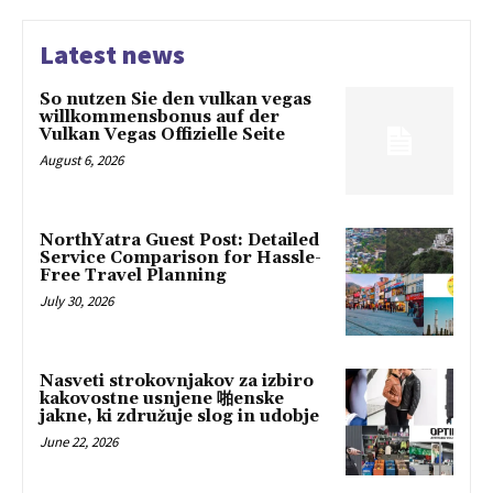
Latest news
So nutzen Sie den vulkan vegas
willkommensbonus auf der
Vulkan Vegas Offizielle Seite
August 6, 2026
NorthYatra Guest Post: Detailed
Service Comparison for Hassle-
Free Travel Planning
July 30, 2026
Nasveti strokovnjakov za izbiro
kakovostne usnjene 啪enske
jakne, ki združuje slog in udobje
June 22, 2026