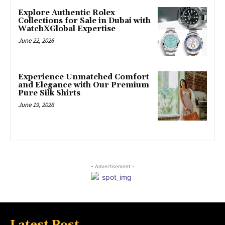
Explore Authentic Rolex
Collections for Sale in Dubai with
WatchXGlobal Expertise
June 22, 2026
Experience Unmatched Comfort
and Elegance with Our Premium
Pure Silk Shirts
June 19, 2026
- Advertisement -
Latest Post