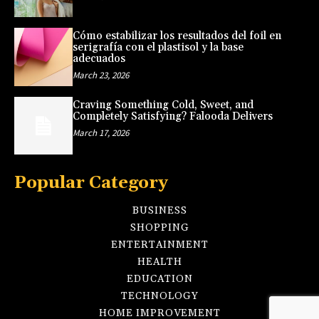
Cómo estabilizar los resultados del foil en
serigrafía con el plastisol y la base
adecuados
March 23, 2026
Craving Something Cold, Sweet, and
Completely Satisfying? Falooda Delivers
March 17, 2026
Popular Category
BUSINESS
SHOPPING
ENTERTAINMENT
HEALTH
EDUCATION
TECHNOLOGY
HOME IMPROVEMENT