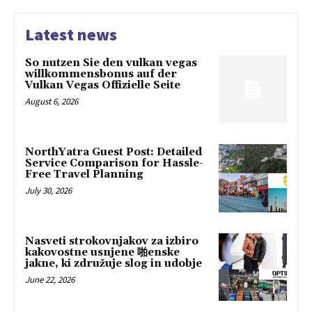
Latest news
So nutzen Sie den vulkan vegas
willkommensbonus auf der
Vulkan Vegas Offizielle Seite
August 6, 2026
NorthYatra Guest Post: Detailed
Service Comparison for Hassle-
Free Travel Planning
July 30, 2026
Nasveti strokovnjakov za izbiro
kakovostne usnjene 啪enske
jakne, ki združuje slog in udobje
June 22, 2026