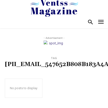
- Advertisement -
TAG
[PII_EMAIL_547652B808B183A4A
No posts to display