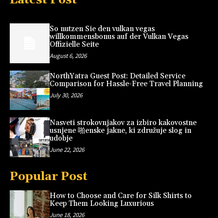
So nutzen Sie den vulkan vegas
willkommensbonus auf der Vulkan Vegas
Offizielle Seite
August 6, 2026
NorthYatra Guest Post: Detailed Service
Comparison for Hassle-Free Travel Planning
July 30, 2026
Nasveti strokovnjakov za izbiro kakovostne
usnjene 啪enske jakne, ki združuje slog in
udobje
June 22, 2026
Popular Post
How to Choose and Care for Silk Shirts to
Keep Them Looking Luxurious
June 18, 2026