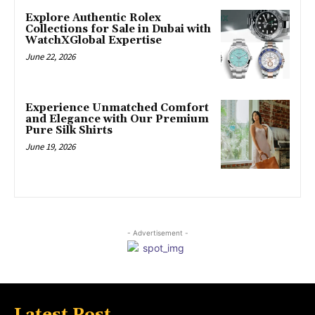
Explore Authentic Rolex
Collections for Sale in Dubai with
WatchXGlobal Expertise
June 22, 2026
Experience Unmatched Comfort
and Elegance with Our Premium
Pure Silk Shirts
June 19, 2026
- Advertisement -
Latest Post