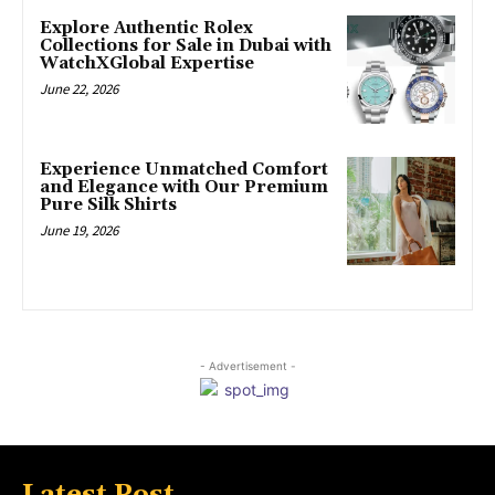
Explore Authentic Rolex
Collections for Sale in Dubai with
WatchXGlobal Expertise
June 22, 2026
Experience Unmatched Comfort
and Elegance with Our Premium
Pure Silk Shirts
June 19, 2026
- Advertisement -
Latest Post