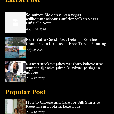
So nutzen Sie den vulkan vegas
willkommensbonus auf der Vulkan Vegas
Offizielle Seite
August 6, 2026
NorthYatra Guest Post: Detailed Service
Comparison for Hassle-Free Travel Planning
July 30, 2026
Nasveti strokovnjakov za izbiro kakovostne
usnjene 啪enske jakne, ki združuje slog in
udobje
June 22, 2026
Popular Post
How to Choose and Care for Silk Shirts to
Keep Them Looking Luxurious
June 18, 2026