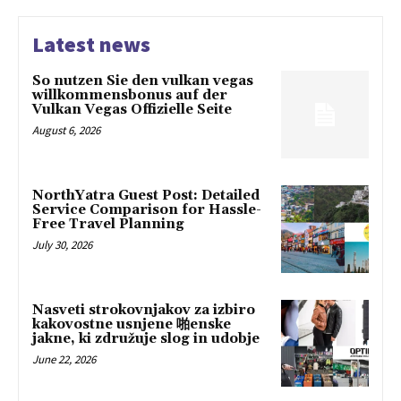
Latest news
So nutzen Sie den vulkan vegas
willkommensbonus auf der
Vulkan Vegas Offizielle Seite
August 6, 2026
NorthYatra Guest Post: Detailed
Service Comparison for Hassle-
Free Travel Planning
July 30, 2026
Nasveti strokovnjakov za izbiro
kakovostne usnjene 啪enske
jakne, ki združuje slog in udobje
June 22, 2026