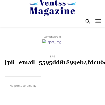
- Advertisement -
TAG
[pii_email_5595dd81899eb4fdc06
No posts to display