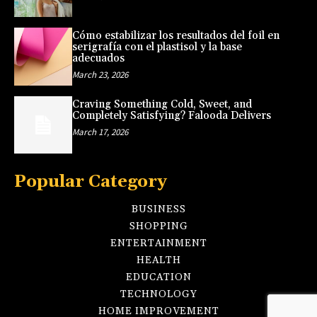
Cómo estabilizar los resultados del foil en
serigrafía con el plastisol y la base
adecuados
March 23, 2026
Craving Something Cold, Sweet, and
Completely Satisfying? Falooda Delivers
March 17, 2026
Popular Category
BUSINESS
SHOPPING
ENTERTAINMENT
HEALTH
EDUCATION
TECHNOLOGY
HOME IMPROVEMENT