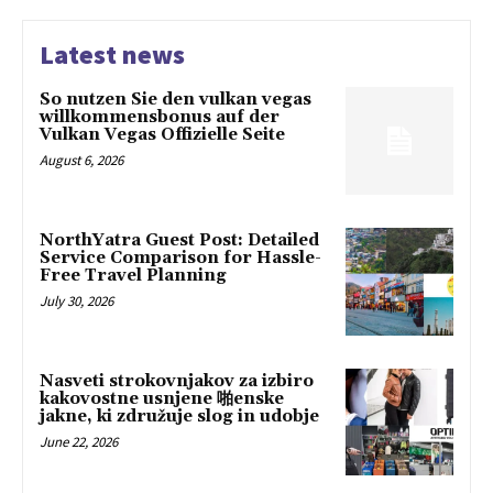
Latest news
So nutzen Sie den vulkan vegas
willkommensbonus auf der
Vulkan Vegas Offizielle Seite
August 6, 2026
NorthYatra Guest Post: Detailed
Service Comparison for Hassle-
Free Travel Planning
July 30, 2026
Nasveti strokovnjakov za izbiro
kakovostne usnjene 啪enske
jakne, ki združuje slog in udobje
June 22, 2026