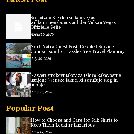
So nutzen Sie den vulkan vegas
willkommensbonus auf der Vulkan Vegas
Offizielle Seite
August 6, 2026
NorthYatra Guest Post: Detailed Service
Comparison for Hassle-Free Travel Planning
July 30, 2026
Nasveti strokovnjakov za izbiro kakovostne
usnjene 啪enske jakne, ki združuje slog in
udobje
June 22, 2026
Popular Post
How to Choose and Care for Silk Shirts to
Keep Them Looking Luxurious
June 18, 2026