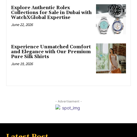
Explore Authentic Rolex
Collections for Sale in Dubai with
WatchXGlobal Expertise
June 22, 2026
Experience Unmatched Comfort
and Elegance with Our Premium
Pure Silk Shirts
June 19, 2026
- Advertisement -
Latest Post