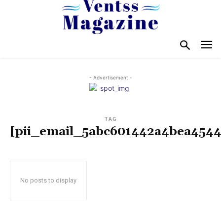
- Advertisement -
TAG
[pii_email_5abc601442a4bea4544
No posts to display