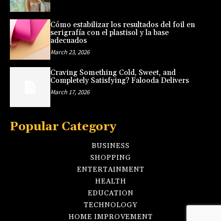
Cómo estabilizar los resultados del foil en
serigrafía con el plastisol y la base
adecuados
March 23, 2026
Craving Something Cold, Sweet, and
Completely Satisfying? Falooda Delivers
March 17, 2026
Popular Category
BUSINESS
SHOPPING
ENTERTAINMENT
HEALTH
EDUCATION
TECHNOLOGY
HOME IMPROVEMENT