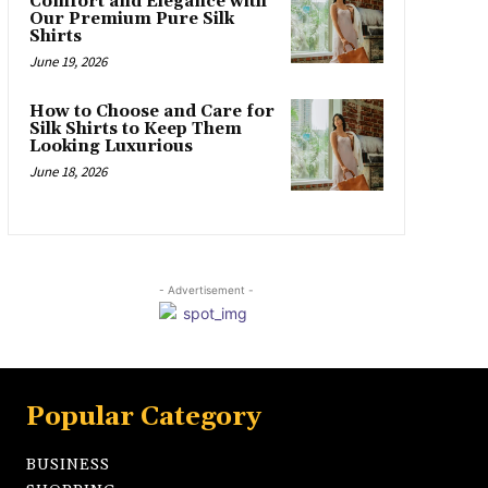
Comfort and Elegance with
Our Premium Pure Silk
Shirts
June 19, 2026
How to Choose and Care for
Silk Shirts to Keep Them
Looking Luxurious
June 18, 2026
- Advertisement -
Popular Category
BUSINESS