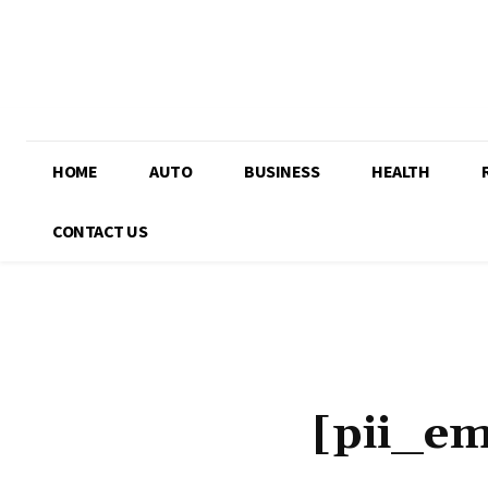
HOME
AUTO
BUSINESS
HEALTH
CONTACT US
[pii_e