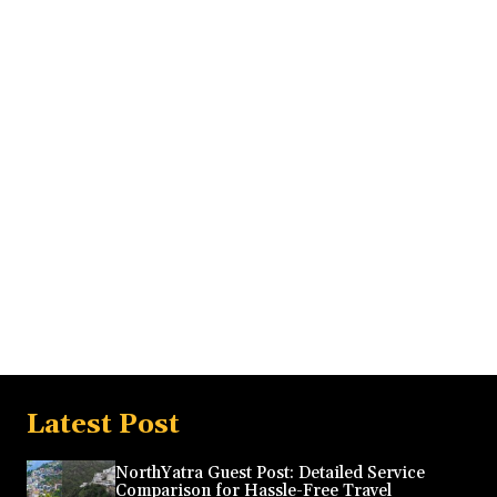
Latest Post
NorthYatra Guest Post: Detailed Service
Comparison for Hassle-Free Travel