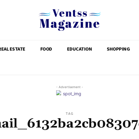
REAL ESTATE
FOOD
EDUCATION
SHOPPING
- Advertisement -
TAG
mail_6132ba2cb08307