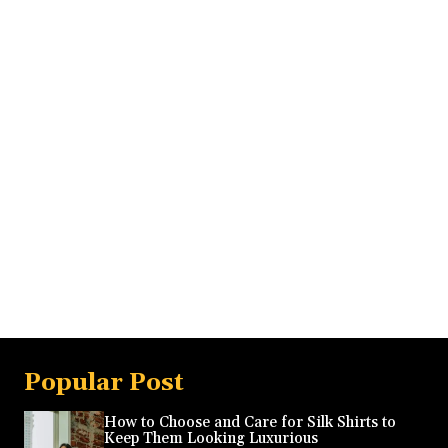
Popular Post
How to Choose and Care for Silk Shirts to
Keep Them Looking Luxurious