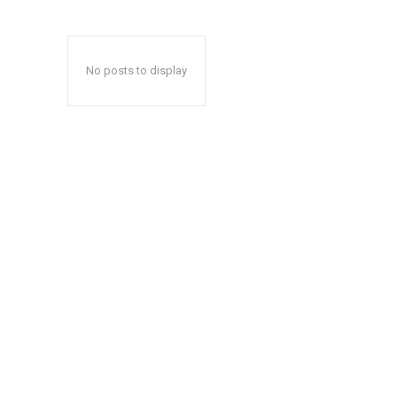
No posts to display