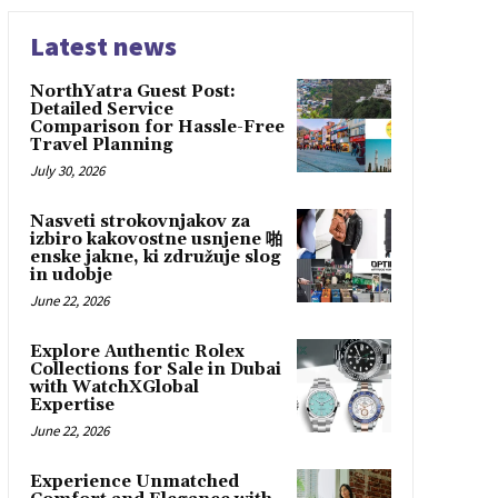
Latest news
NorthYatra Guest Post:
Detailed Service
Comparison for Hassle-Free
Travel Planning
July 30, 2026
Nasveti strokovnjakov za
izbiro kakovostne usnjene 啪
enske jakne, ki združuje slog
in udobje
June 22, 2026
Explore Authentic Rolex
Collections for Sale in Dubai
with WatchXGlobal
Expertise
June 22, 2026
Experience Unmatched