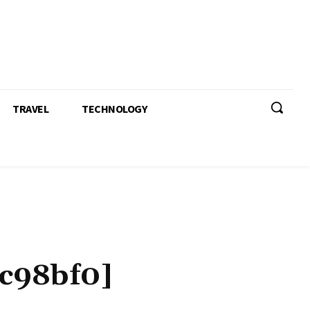
TRAVEL
TECHNOLOGY
c98bf0]