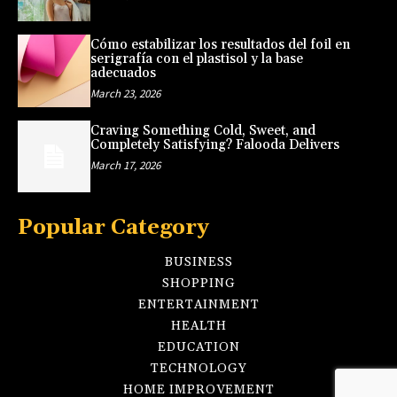
Cómo estabilizar los resultados del foil en
serigrafía con el plastisol y la base
adecuados
March 23, 2026
Craving Something Cold, Sweet, and
Completely Satisfying? Falooda Delivers
March 17, 2026
Popular Category
BUSINESS
SHOPPING
ENTERTAINMENT
HEALTH
EDUCATION
TECHNOLOGY
HOME IMPROVEMENT