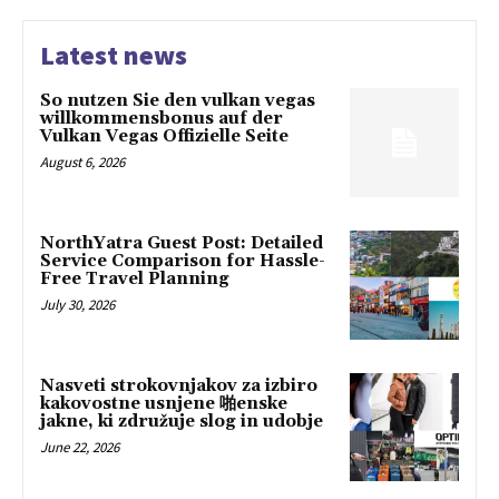
Latest news
So nutzen Sie den vulkan vegas
willkommensbonus auf der
Vulkan Vegas Offizielle Seite
August 6, 2026
NorthYatra Guest Post: Detailed
Service Comparison for Hassle-
Free Travel Planning
July 30, 2026
Nasveti strokovnjakov za izbiro
kakovostne usnjene 啪enske
jakne, ki združuje slog in udobje
June 22, 2026