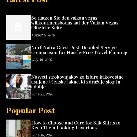
So nutzen Sie den vulkan vegas
willkommensbonus auf der Vulkan Vegas
Offizielle Seite
August 6, 2026
NorthYatra Guest Post: Detailed Service
Comparison for Hassle-Free Travel Planning
July 30, 2026
Nasveti strokovnjakov za izbiro kakovostne
usnjene 啪enske jakne, ki združuje slog in
udobje
June 22, 2026
Popular Post
How to Choose and Care for Silk Shirts to
Keep Them Looking Luxurious
June 18, 2026