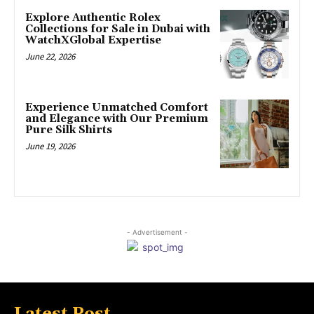
Explore Authentic Rolex
Collections for Sale in Dubai with
WatchXGlobal Expertise
June 22, 2026
Experience Unmatched Comfort
and Elegance with Our Premium
Pure Silk Shirts
June 19, 2026
- Advertisement -
Latest Post