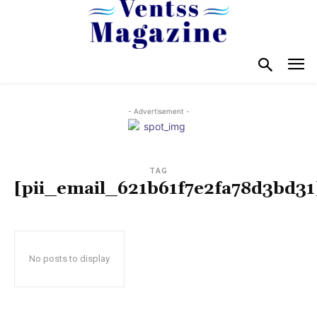
- Advertisement -
TAG
[pii_email_621b61f7e2fa78d3bd31
No posts to display