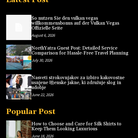
So nutzen Sie den vulkan vegas
willkommensbonus auf der Vulkan Vegas
Offizielle Seite
August 6, 2026
NorthYatra Guest Post: Detailed Service
Comparison for Hassle-Free Travel Planning
July 30, 2026
Nasveti strokovnjakov za izbiro kakovostne
usnjene 啪enske jakne, ki združuje slog in
udobje
June 22, 2026
Popular Post
How to Choose and Care for Silk Shirts to
Keep Them Looking Luxurious
June 18, 2026