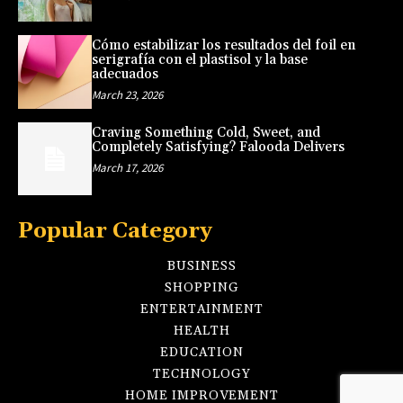
Cómo estabilizar los resultados del foil en
serigrafía con el plastisol y la base
adecuados
March 23, 2026
Craving Something Cold, Sweet, and
Completely Satisfying? Falooda Delivers
March 17, 2026
Popular Category
BUSINESS
SHOPPING
ENTERTAINMENT
HEALTH
EDUCATION
TECHNOLOGY
HOME IMPROVEMENT