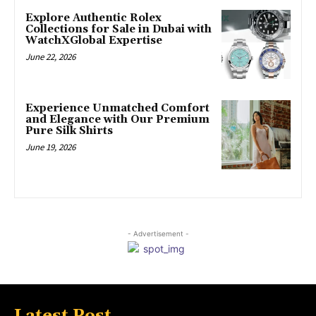
Explore Authentic Rolex
Collections for Sale in Dubai with
WatchXGlobal Expertise
June 22, 2026
Experience Unmatched Comfort
and Elegance with Our Premium
Pure Silk Shirts
June 19, 2026
- Advertisement -
Latest Post