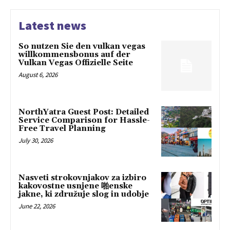
Latest news
So nutzen Sie den vulkan vegas
willkommensbonus auf der
Vulkan Vegas Offizielle Seite
August 6, 2026
NorthYatra Guest Post: Detailed
Service Comparison for Hassle-
Free Travel Planning
July 30, 2026
Nasveti strokovnjakov za izbiro
kakovostne usnjene 啪enske
jakne, ki združuje slog in udobje
June 22, 2026