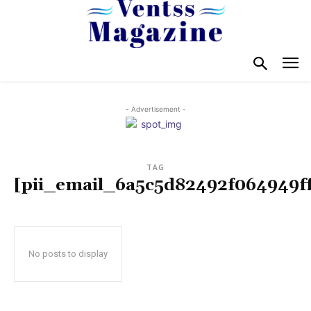
- Advertisement -
TAG
[pii_email_6a5c5d82492f064949ff
No posts to display