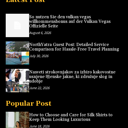
So nutzen Sie den vulkan vegas
willkommensbonus auf der Vulkan Vegas
Offizielle Seite
August 6, 2026
NorthYatra Guest Post: Detailed Service
Comparison for Hassle-Free Travel Planning
July 30, 2026
Nasveti strokovnjakov za izbiro kakovostne
usnjene 啪enske jakne, ki združuje slog in
udobje
June 22, 2026
Popular Post
How to Choose and Care for Silk Shirts to
Keep Them Looking Luxurious
June 18, 2026