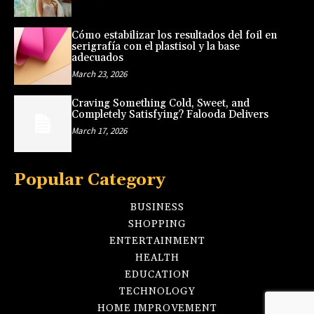
Cómo estabilizar los resultados del foil en
serigrafía con el plastisol y la base
adecuados
March 23, 2026
Craving Something Cold, Sweet, and
Completely Satisfying? Falooda Delivers
March 17, 2026
Popular Category
BUSINESS
SHOPPING
ENTERTAINMENT
HEALTH
EDUCATION
TECHNOLOGY
HOME IMPROVEMENT