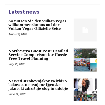
Latest news
So nutzen Sie den vulkan vegas
willkommensbonus auf der
Vulkan Vegas Offizielle Seite
August 6, 2026
NorthYatra Guest Post: Detailed
Service Comparison for Hassle-
Free Travel Planning
July 30, 2026
Nasveti strokovnjakov za izbiro
kakovostne usnjene 啪enske
jakne, ki združuje slog in udobje
June 22, 2026