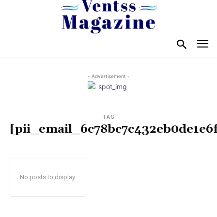
- Advertisement -
TAG
[pii_email_6c78bc7c432eb0de1e6f
No posts to display