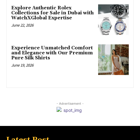
Explore Authentic Rolex
Collections for Sale in Dubai with
WatchXGlobal Expertise
June 22, 2026
Experience Unmatched Comfort
and Elegance with Our Premium
Pure Silk Shirts
June 19, 2026
- Advertisement -
Latest Post