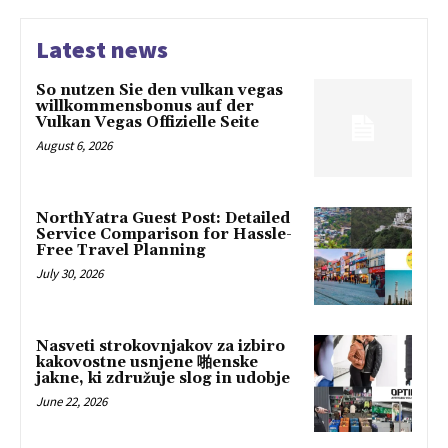
Latest news
So nutzen Sie den vulkan vegas
willkommensbonus auf der
Vulkan Vegas Offizielle Seite
August 6, 2026
NorthYatra Guest Post: Detailed
Service Comparison for Hassle-
Free Travel Planning
July 30, 2026
Nasveti strokovnjakov za izbiro
kakovostne usnjene 啪enske
jakne, ki združuje slog in udobje
June 22, 2026