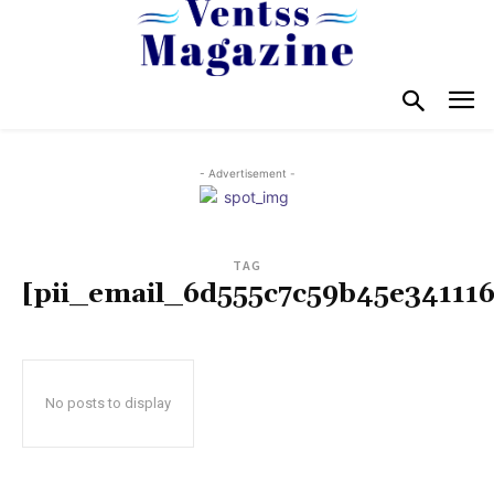
- Advertisement -
TAG
[pii_email_6d555c7c59b45e341116
No posts to display