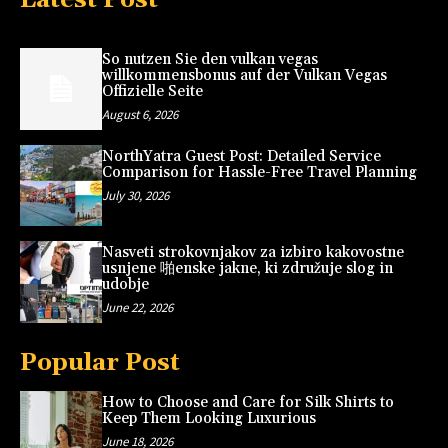
So nutzen Sie den vulkan vegas
willkommensbonus auf der Vulkan Vegas
Offizielle Seite
August 6, 2026
NorthYatra Guest Post: Detailed Service
Comparison for Hassle-Free Travel Planning
July 30, 2026
Nasveti strokovnjakov za izbiro kakovostne
usnjene 啪enske jakne, ki združuje slog in
udobje
June 22, 2026
Popular Post
How to Choose and Care for Silk Shirts to
Keep Them Looking Luxurious
June 18, 2026