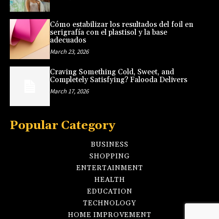
Cómo estabilizar los resultados del foil en
serigrafía con el plastisol y la base
adecuados
March 23, 2026
Craving Something Cold, Sweet, and
Completely Satisfying? Falooda Delivers
March 17, 2026
Popular Category
BUSINESS
SHOPPING
ENTERTAINMENT
HEALTH
EDUCATION
TECHNOLOGY
HOME IMPROVEMENT