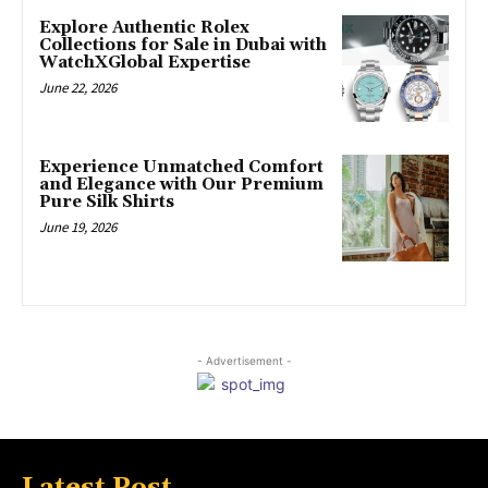
Explore Authentic Rolex
Collections for Sale in Dubai with
WatchXGlobal Expertise
June 22, 2026
Experience Unmatched Comfort
and Elegance with Our Premium
Pure Silk Shirts
June 19, 2026
- Advertisement -
Latest Post