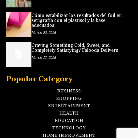
Cómo estabilizar los resultados del foil en
serigrafía con el plastisol y la base
adecuados
March 23, 2026
Craving Something Cold, Sweet, and
Completely Satisfying? Falooda Delivers
March 17, 2026
Popular Category
BUSINESS
SHOPPING
ENTERTAINMENT
HEALTH
EDUCATION
TECHNOLOGY
HOME IMPROVEMENT