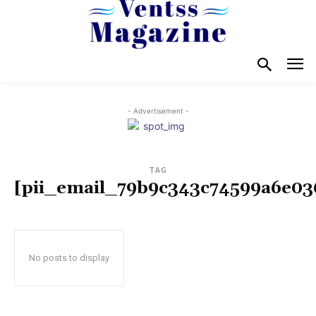
- Advertisement -
TAG
[pii_email_79b9c343c74599a6e03
No posts to display