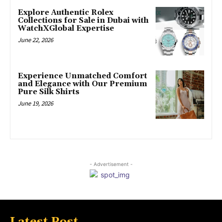
Explore Authentic Rolex
Collections for Sale in Dubai with
WatchXGlobal Expertise
June 22, 2026
Experience Unmatched Comfort
and Elegance with Our Premium
Pure Silk Shirts
June 19, 2026
- Advertisement -
Latest Post