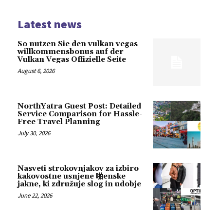
Latest news
So nutzen Sie den vulkan vegas
willkommensbonus auf der
Vulkan Vegas Offizielle Seite
August 6, 2026
NorthYatra Guest Post: Detailed
Service Comparison for Hassle-
Free Travel Planning
July 30, 2026
Nasveti strokovnjakov za izbiro
kakovostne usnjene 啪enske
jakne, ki združuje slog in udobje
June 22, 2026