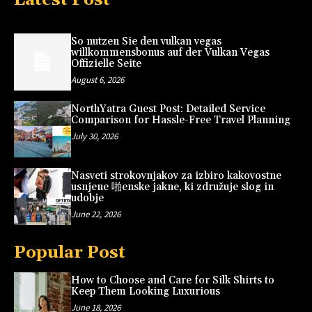
So nutzen Sie den vulkan vegas
willkommensbonus auf der Vulkan Vegas
Offizielle Seite
August 6, 2026
NorthYatra Guest Post: Detailed Service
Comparison for Hassle-Free Travel Planning
July 30, 2026
Nasveti strokovnjakov za izbiro kakovostne
usnjene 啪enske jakne, ki združuje slog in
udobje
June 22, 2026
Popular Post
How to Choose and Care for Silk Shirts to
Keep Them Looking Luxurious
June 18, 2026