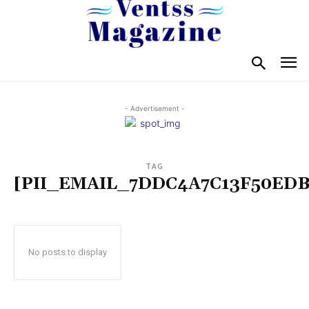
- Advertisement -
TAG
[PII_EMAIL_7DDC4A7C13F50EDB
No posts to display