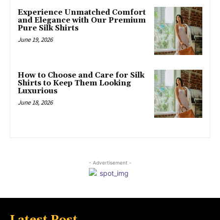
Experience Unmatched Comfort
and Elegance with Our Premium
Pure Silk Shirts
June 19, 2026
How to Choose and Care for Silk
Shirts to Keep Them Looking
Luxurious
June 18, 2026
- Advertisement -
Latest Post