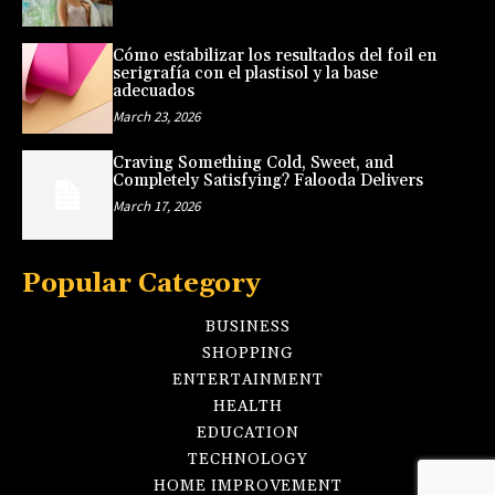
Cómo estabilizar los resultados del foil en
serigrafía con el plastisol y la base
adecuados
March 23, 2026
Craving Something Cold, Sweet, and
Completely Satisfying? Falooda Delivers
March 17, 2026
Popular Category
BUSINESS
SHOPPING
ENTERTAINMENT
HEALTH
EDUCATION
TECHNOLOGY
HOME IMPROVEMENT