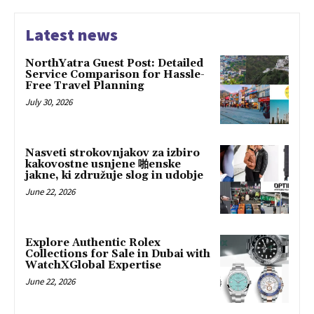
Latest news
NorthYatra Guest Post: Detailed
Service Comparison for Hassle-
Free Travel Planning
July 30, 2026
Nasveti strokovnjakov za izbiro
kakovostne usnjene 啪enske
jakne, ki združuje slog in udobje
June 22, 2026
Explore Authentic Rolex
Collections for Sale in Dubai with
WatchXGlobal Expertise
June 22, 2026