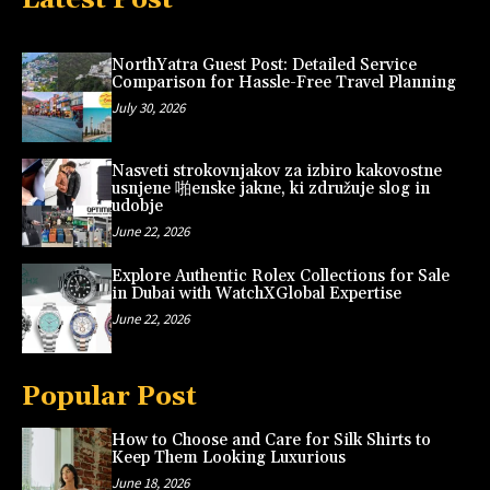
NorthYatra Guest Post: Detailed Service
Comparison for Hassle-Free Travel Planning
July 30, 2026
Nasveti strokovnjakov za izbiro kakovostne
usnjene 啪enske jakne, ki združuje slog in
udobje
June 22, 2026
Explore Authentic Rolex Collections for Sale
in Dubai with WatchXGlobal Expertise
June 22, 2026
Popular Post
How to Choose and Care for Silk Shirts to
Keep Them Looking Luxurious
June 18, 2026