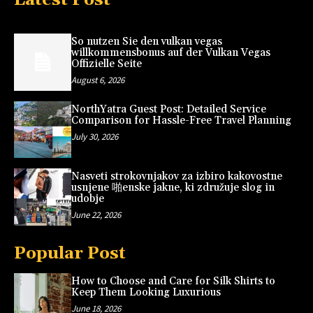
So nutzen Sie den vulkan vegas
willkommensbonus auf der Vulkan Vegas
Offizielle Seite
August 6, 2026
NorthYatra Guest Post: Detailed Service
Comparison for Hassle-Free Travel Planning
July 30, 2026
Nasveti strokovnjakov za izbiro kakovostne
usnjene 啪enske jakne, ki združuje slog in
udobje
June 22, 2026
Popular Post
How to Choose and Care for Silk Shirts to
Keep Them Looking Luxurious
June 18, 2026