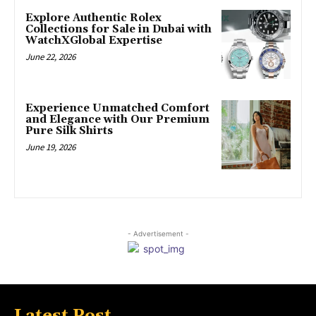
Explore Authentic Rolex
Collections for Sale in Dubai with
WatchXGlobal Expertise
June 22, 2026
Experience Unmatched Comfort
and Elegance with Our Premium
Pure Silk Shirts
June 19, 2026
- Advertisement -
Latest Post