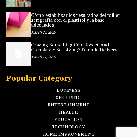
Cómo estabilizar los resultados del foil en
serigrafía con el plastisol y la base
adecuados
March 23, 2026
Craving Something Cold, Sweet, and
Completely Satisfying? Falooda Delivers
March 17, 2026
Popular Category
BUSINESS
SHOPPING
ENTERTAINMENT
HEALTH
EDUCATION
TECHNOLOGY
HOME IMPROVEMENT