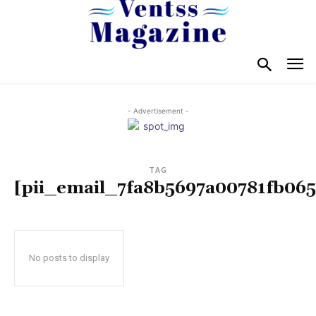
- Advertisement -
TAG
[pii_email_7fa8b5697a00781fb065
No posts to display