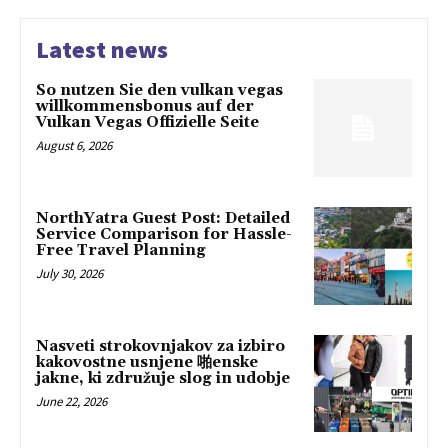
Latest news
So nutzen Sie den vulkan vegas
willkommensbonus auf der
Vulkan Vegas Offizielle Seite
August 6, 2026
NorthYatra Guest Post: Detailed
Service Comparison for Hassle-
Free Travel Planning
July 30, 2026
Nasveti strokovnjakov za izbiro
kakovostne usnjene 啪enske
jakne, ki združuje slog in udobje
June 22, 2026