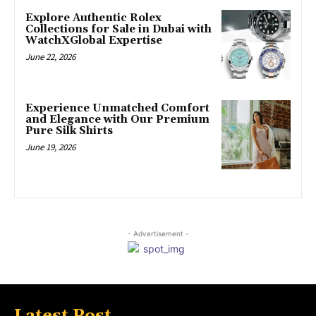
Explore Authentic Rolex
Collections for Sale in Dubai with
WatchXGlobal Expertise
June 22, 2026
Experience Unmatched Comfort
and Elegance with Our Premium
Pure Silk Shirts
June 19, 2026
- Advertisement -
Latest Post