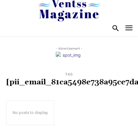
- Advertisement -
TAG
[pii_email_81ca5498e738a95ce7da
No posts to display