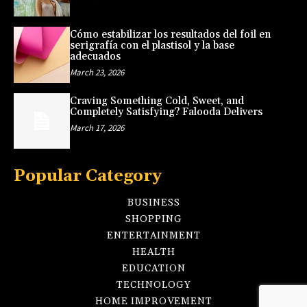
Cómo estabilizar los resultados del foil en
serigrafía con el plastisol y la base
adecuados
March 23, 2026
Craving Something Cold, Sweet, and
Completely Satisfying? Falooda Delivers
March 17, 2026
Popular Category
BUSINESS
SHOPPING
ENTERTAINMENT
HEALTH
EDUCATION
TECHNOLOGY
HOME IMPROVEMENT