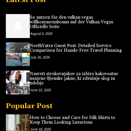
So nutzen Sie den vulkan vegas
willkommensbonus auf der Vulkan Vegas
Offizielle Seite
August 6, 2026
NorthYatra Guest Post: Detailed Service
Comparison for Hassle-Free Travel Planning
July 30, 2026
Nasveti strokovnjakov za izbiro kakovostne
usnjene 啪enske jakne, ki združuje slog in
udobje
June 22, 2026
Popular Post
How to Choose and Care for Silk Shirts to
Keep Them Looking Luxurious
June 18, 2026