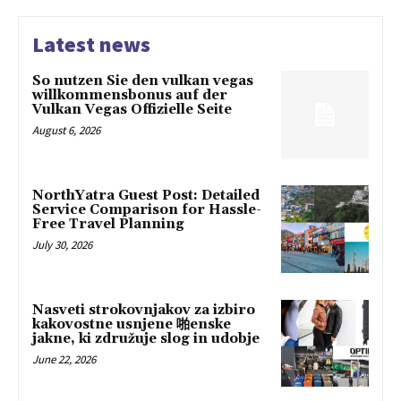
Latest news
So nutzen Sie den vulkan vegas
willkommensbonus auf der
Vulkan Vegas Offizielle Seite
August 6, 2026
NorthYatra Guest Post: Detailed
Service Comparison for Hassle-
Free Travel Planning
July 30, 2026
Nasveti strokovnjakov za izbiro
kakovostne usnjene 啪enske
jakne, ki združuje slog in udobje
June 22, 2026