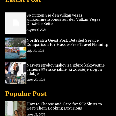
So nutzen Sie den vulkan vegas
willkommensbonus auf der Vulkan Vegas
Offizielle Seite
August 6, 2026
NorthYatra Guest Post: Detailed Service
Comparison for Hassle-Free Travel Planning
July 30, 2026
Nasveti strokovnjakov za izbiro kakovostne
usnjene 啪enske jakne, ki združuje slog in
udobje
June 22, 2026
Popular Post
How to Choose and Care for Silk Shirts to
Keep Them Looking Luxurious
June 18, 2026