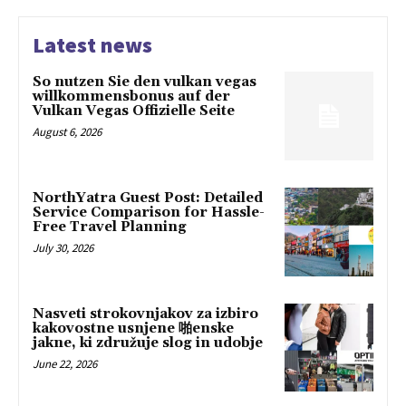
Latest news
So nutzen Sie den vulkan vegas
willkommensbonus auf der
Vulkan Vegas Offizielle Seite
August 6, 2026
NorthYatra Guest Post: Detailed
Service Comparison for Hassle-
Free Travel Planning
July 30, 2026
Nasveti strokovnjakov za izbiro
kakovostne usnjene 啪enske
jakne, ki združuje slog in udobje
June 22, 2026