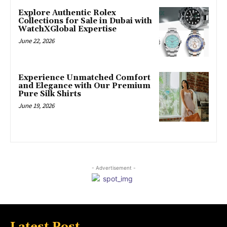
Explore Authentic Rolex
Collections for Sale in Dubai with
WatchXGlobal Expertise
June 22, 2026
Experience Unmatched Comfort
and Elegance with Our Premium
Pure Silk Shirts
June 19, 2026
- Advertisement -
Latest Post