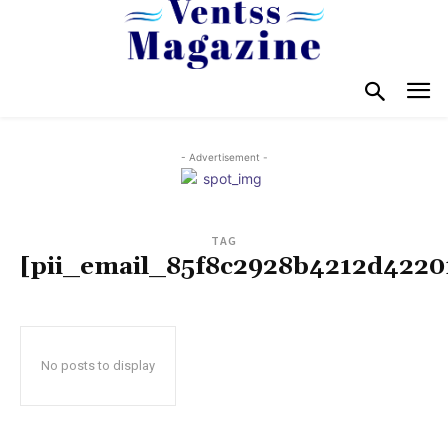
- Advertisement -
TAG
[pii_email_85f8c2928b4212d4220
No posts to display