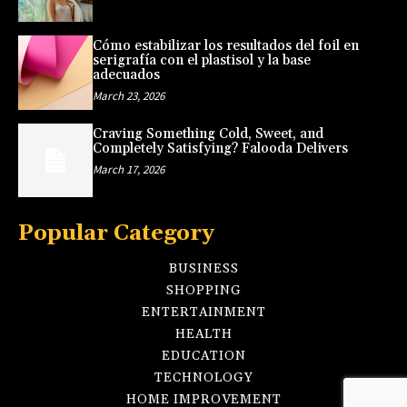
Cómo estabilizar los resultados del foil en
serigrafía con el plastisol y la base
adecuados
March 23, 2026
Craving Something Cold, Sweet, and
Completely Satisfying? Falooda Delivers
March 17, 2026
Popular Category
BUSINESS
SHOPPING
ENTERTAINMENT
HEALTH
EDUCATION
TECHNOLOGY
HOME IMPROVEMENT