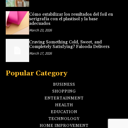
Cómo estabilizar los resultados del foil en
serigrafía con el plastisol y la base
adecuados
March 23, 2026
Craving Something Cold, Sweet, and
Completely Satisfying? Falooda Delivers
March 17, 2026
Popular Category
BUSINESS
SHOPPING
ENTERTAINMENT
HEALTH
EDUCATION
TECHNOLOGY
HOME IMPROVEMENT