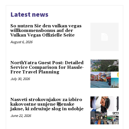
Latest news
So nutzen Sie den vulkan vegas
willkommensbonus auf der
Vulkan Vegas Offizielle Seite
August 6, 2026
NorthYatra Guest Post: Detailed
Service Comparison for Hassle-
Free Travel Planning
July 30, 2026
Nasveti strokovnjakov za izbiro
kakovostne usnjene 啪enske
jakne, ki združuje slog in udobje
June 22, 2026