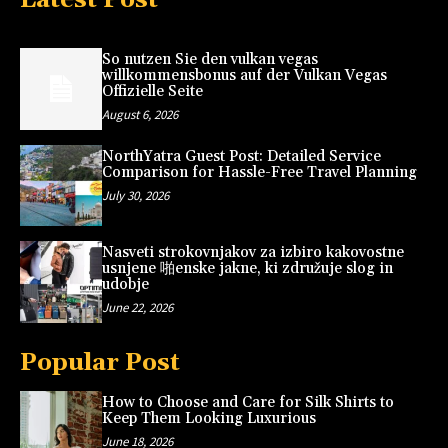
So nutzen Sie den vulkan vegas
willkommensbonus auf der Vulkan Vegas
Offizielle Seite
August 6, 2026
NorthYatra Guest Post: Detailed Service
Comparison for Hassle-Free Travel Planning
July 30, 2026
Nasveti strokovnjakov za izbiro kakovostne
usnjene 啪enske jakne, ki združuje slog in
udobje
June 22, 2026
Popular Post
How to Choose and Care for Silk Shirts to
Keep Them Looking Luxurious
June 18, 2026