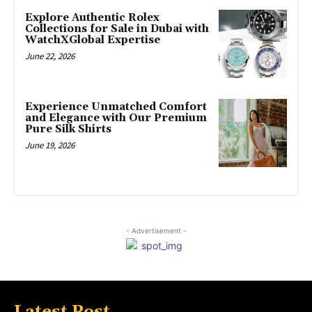
Explore Authentic Rolex
Collections for Sale in Dubai with
WatchXGlobal Expertise
June 22, 2026
Experience Unmatched Comfort
and Elegance with Our Premium
Pure Silk Shirts
June 19, 2026
- Advertisement -
Latest Post