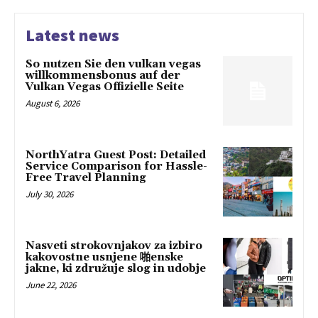
Latest news
So nutzen Sie den vulkan vegas
willkommensbonus auf der
Vulkan Vegas Offizielle Seite
August 6, 2026
NorthYatra Guest Post: Detailed
Service Comparison for Hassle-
Free Travel Planning
July 30, 2026
Nasveti strokovnjakov za izbiro
kakovostne usnjene 啪enske
jakne, ki združuje slog in udobje
June 22, 2026