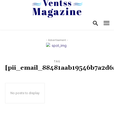
- Advertisement -
TAG
[pii_email_88481aab19546b7a2d6
No posts to display