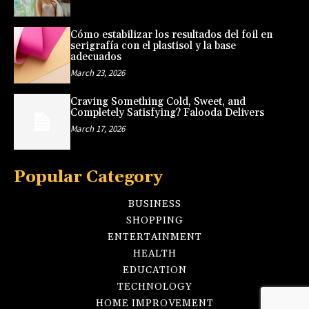
Cómo estabilizar los resultados del foil en
serigrafía con el plastisol y la base
adecuados
March 23, 2026
Craving Something Cold, Sweet, and
Completely Satisfying? Falooda Delivers
March 17, 2026
Popular Category
BUSINESS
SHOPPING
ENTERTAINMENT
HEALTH
EDUCATION
TECHNOLOGY
HOME IMPROVEMENT