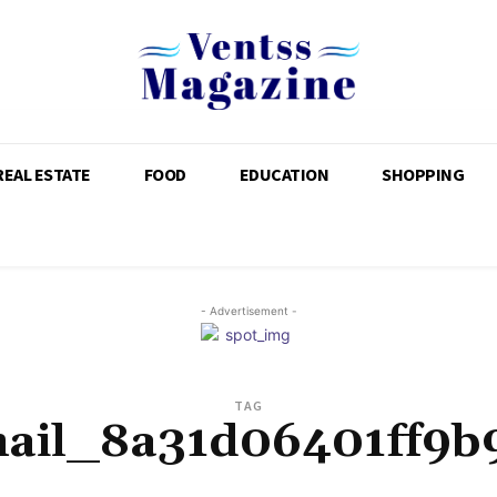
REAL ESTATE
FOOD
EDUCATION
SHOPPING
- Advertisement -
TAG
mail_8a31d06401ff9b