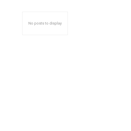
No posts to display