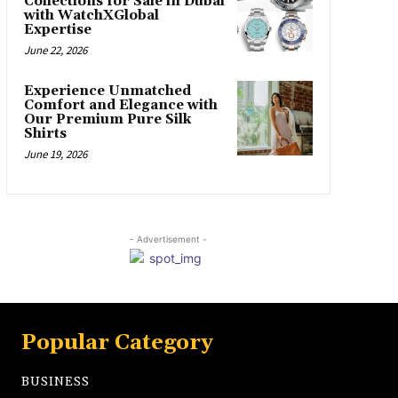
Collections for Sale in Dubai
with WatchXGlobal
Expertise
June 22, 2026
Experience Unmatched
Comfort and Elegance with
Our Premium Pure Silk
Shirts
June 19, 2026
- Advertisement -
Popular Category
BUSINESS