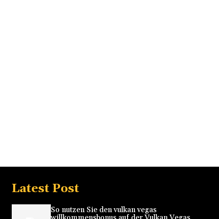
Latest Post
So nutzen Sie den vulkan vegas
willkommensbonus auf der Vulkan Vegas