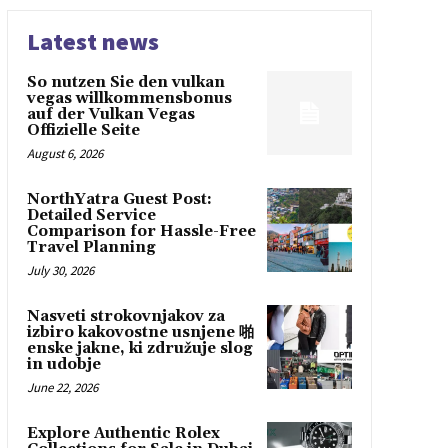
Latest news
So nutzen Sie den vulkan
vegas willkommensbonus
auf der Vulkan Vegas
Offizielle Seite
August 6, 2026
NorthYatra Guest Post:
Detailed Service
Comparison for Hassle-Free
Travel Planning
July 30, 2026
Nasveti strokovnjakov za
izbiro kakovostne usnjene 啪
enske jakne, ki združuje slog
in udobje
June 22, 2026
Explore Authentic Rolex