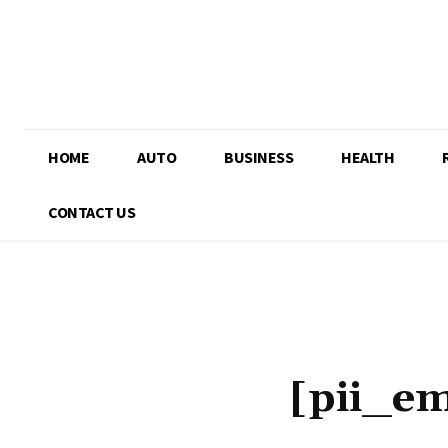
HOME
AUTO
BUSINESS
HEALTH
CONTACT US
[pii_e