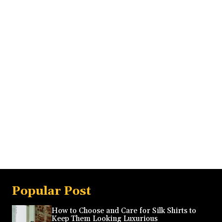
Popular Post
How to Choose and Care for Silk Shirts to
Keep Them Looking Luxurious