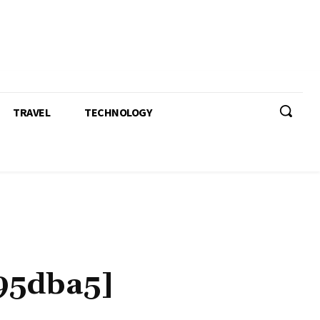
TRAVEL
TECHNOLOGY
95dba5]