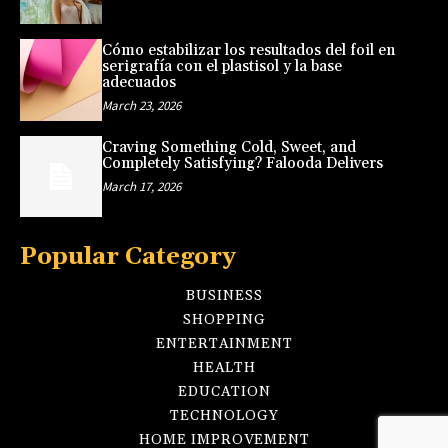
Cómo estabilizar los resultados del foil en
serigrafía con el plastisol y la base
adecuados
March 23, 2026
Craving Something Cold, Sweet, and
Completely Satisfying? Falooda Delivers
March 17, 2026
Popular Category
BUSINESS
SHOPPING
ENTERTAINMENT
HEALTH
EDUCATION
TECHNOLOGY
HOME IMPROVEMENT