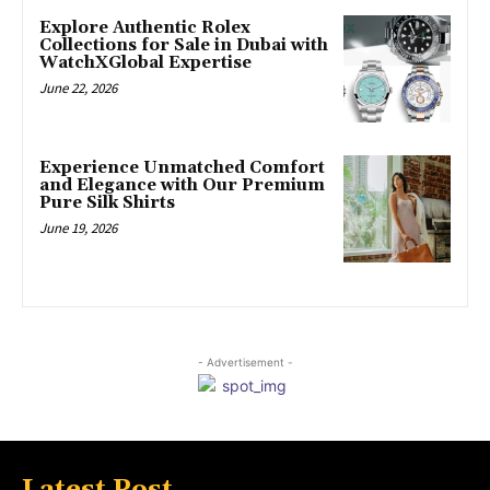
Explore Authentic Rolex
Collections for Sale in Dubai with
WatchXGlobal Expertise
June 22, 2026
Experience Unmatched Comfort
and Elegance with Our Premium
Pure Silk Shirts
June 19, 2026
- Advertisement -
Latest Post