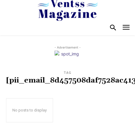
- Advertisement -
TAG
[pii_email_8d457508daf7528ac41
No posts to display