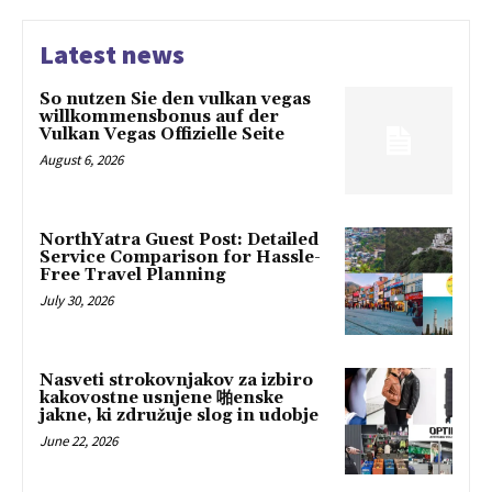
Latest news
So nutzen Sie den vulkan vegas
willkommensbonus auf der
Vulkan Vegas Offizielle Seite
August 6, 2026
NorthYatra Guest Post: Detailed
Service Comparison for Hassle-
Free Travel Planning
July 30, 2026
Nasveti strokovnjakov za izbiro
kakovostne usnjene 啪enske
jakne, ki združuje slog in udobje
June 22, 2026