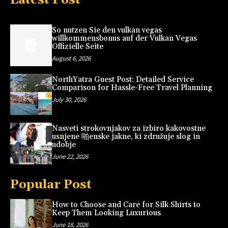
So nutzen Sie den vulkan vegas
willkommensbonus auf der Vulkan Vegas
Offizielle Seite
August 6, 2026
NorthYatra Guest Post: Detailed Service
Comparison for Hassle-Free Travel Planning
July 30, 2026
Nasveti strokovnjakov za izbiro kakovostne
usnjene 啪enske jakne, ki združuje slog in
udobje
June 22, 2026
Popular Post
How to Choose and Care for Silk Shirts to
Keep Them Looking Luxurious
June 18, 2026