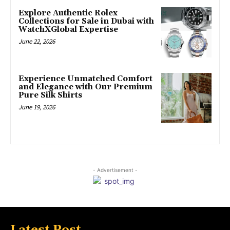
Explore Authentic Rolex
Collections for Sale in Dubai with
WatchXGlobal Expertise
June 22, 2026
Experience Unmatched Comfort
and Elegance with Our Premium
Pure Silk Shirts
June 19, 2026
- Advertisement -
Latest Post