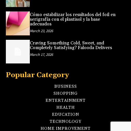
Cómo estabilizar los resultados del foil en
serigrafía con el plastisol y la base
adecuados
March 23, 2026
Craving Something Cold, Sweet, and
Completely Satisfying? Falooda Delivers
March 17, 2026
Popular Category
BUSINESS
SHOPPING
ENTERTAINMENT
HEALTH
EDUCATION
TECHNOLOGY
HOME IMPROVEMENT