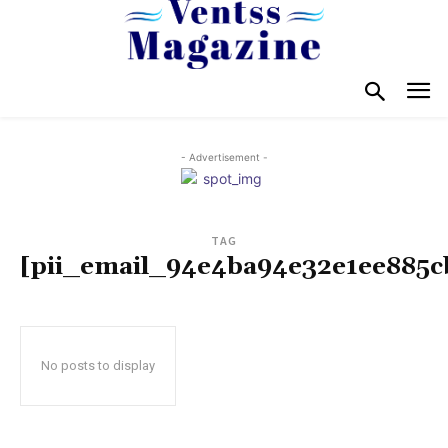
- Advertisement -
TAG
[pii_email_94e4ba94e32e1ee885c
No posts to display