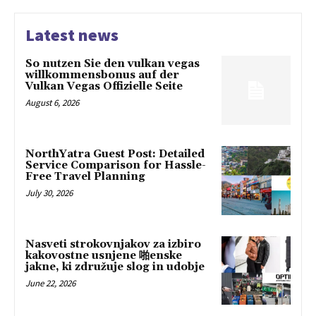
Latest news
So nutzen Sie den vulkan vegas
willkommensbonus auf der
Vulkan Vegas Offizielle Seite
August 6, 2026
NorthYatra Guest Post: Detailed
Service Comparison for Hassle-
Free Travel Planning
July 30, 2026
Nasveti strokovnjakov za izbiro
kakovostne usnjene 啪enske
jakne, ki združuje slog in udobje
June 22, 2026