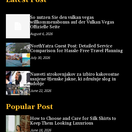
So nutzen Sie den vulkan vegas
willkommensbonus auf der Vulkan Vegas
Offizielle Seite
August 6, 2026
NorthYatra Guest Post: Detailed Service
Comparison for Hassle-Free Travel Planning
July 30, 2026
Nasveti strokovnjakov za izbiro kakovostne
usnjene 啪enske jakne, ki združuje slog in
udobje
June 22, 2026
Popular Post
How to Choose and Care for Silk Shirts to
Keep Them Looking Luxurious
June 18, 2026