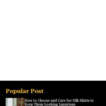
Popular Post
How to Choose and Care for Silk Shirts to
Keep Them Looking Luxurious