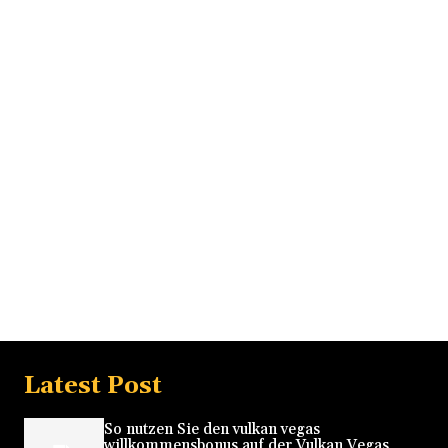
Latest Post
So nutzen Sie den vulkan vegas
willkommensbonus auf der Vulkan Vegas