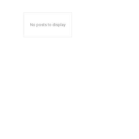
No posts to display