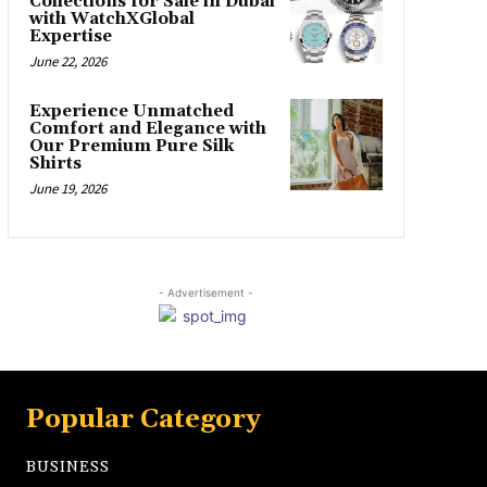
Collections for Sale in Dubai
with WatchXGlobal
Expertise
June 22, 2026
Experience Unmatched
Comfort and Elegance with
Our Premium Pure Silk
Shirts
June 19, 2026
- Advertisement -
Popular Category
BUSINESS