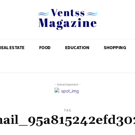
REAL ESTATE
FOOD
EDUCATION
SHOPPING
- Advertisement -
TAG
mail_95a815242efd30