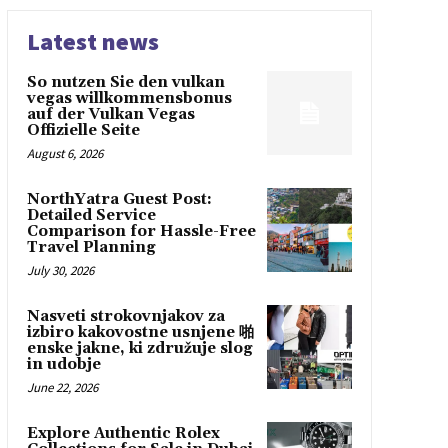
Latest news
So nutzen Sie den vulkan
vegas willkommensbonus
auf der Vulkan Vegas
Offizielle Seite
August 6, 2026
NorthYatra Guest Post:
Detailed Service
Comparison for Hassle-Free
Travel Planning
July 30, 2026
Nasveti strokovnjakov za
izbiro kakovostne usnjene 啪
enske jakne, ki združuje slog
in udobje
June 22, 2026
Explore Authentic Rolex