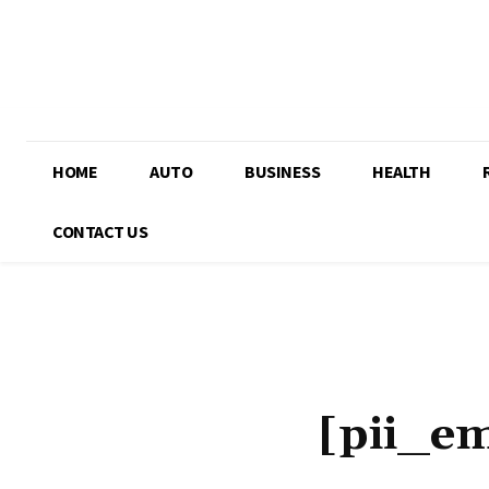
HOME
AUTO
BUSINESS
HEALTH
CONTACT US
[pii_e