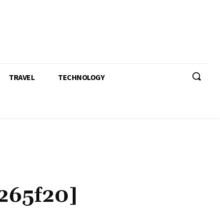
TRAVEL
TECHNOLOGY
265f20]