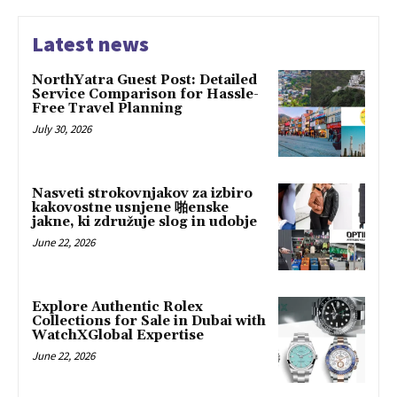
Latest news
NorthYatra Guest Post: Detailed
Service Comparison for Hassle-
Free Travel Planning
July 30, 2026
Nasveti strokovnjakov za izbiro
kakovostne usnjene 啪enske
jakne, ki združuje slog in udobje
June 22, 2026
Explore Authentic Rolex
Collections for Sale in Dubai with
WatchXGlobal Expertise
June 22, 2026