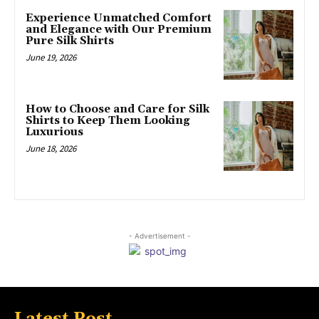
Experience Unmatched Comfort
and Elegance with Our Premium
Pure Silk Shirts
June 19, 2026
How to Choose and Care for Silk
Shirts to Keep Them Looking
Luxurious
June 18, 2026
- Advertisement -
Latest Post