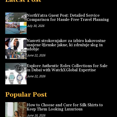
NorthYatra Guest Post: Detailed Service
Comparison for Hassle-Free Travel Planning
July 30, 2026
Nasveti strokovnjakov za izbiro kakovostne
usnjene 啪enske jakne, ki združuje slog in
udobje
June 22, 2026
Explore Authentic Rolex Collections for Sale
in Dubai with WatchXGlobal Expertise
June 22, 2026
Popular Post
How to Choose and Care for Silk Shirts to
Keep Them Looking Luxurious
June 18, 2026