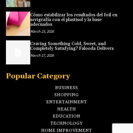
Cómo estabilizar los resultados del foil en
serigrafía con el plastisol y la base
adecuados
March 23, 2026
Craving Something Cold, Sweet, and
Completely Satisfying? Falooda Delivers
March 17, 2026
Popular Category
BUSINESS
SHOPPING
ENTERTAINMENT
HEALTH
EDUCATION
TECHNOLOGY
HOME IMPROVEMENT