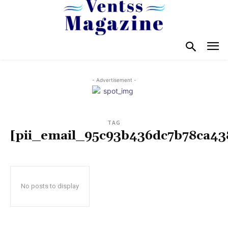
- Advertisement -
TAG
[pii_email_95c93b436dc7b78ca43
No posts to display