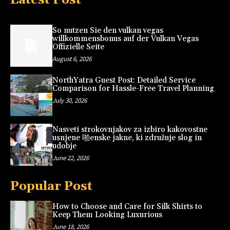
So nutzen Sie den vulkan vegas
willkommensbonus auf der Vulkan Vegas
Offizielle Seite
August 6, 2026
NorthYatra Guest Post: Detailed Service
Comparison for Hassle-Free Travel Planning
July 30, 2026
Nasveti strokovnjakov za izbiro kakovostne
usnjene 啪enske jakne, ki združuje slog in
udobje
June 22, 2026
Popular Post
How to Choose and Care for Silk Shirts to
Keep Them Looking Luxurious
June 18, 2026