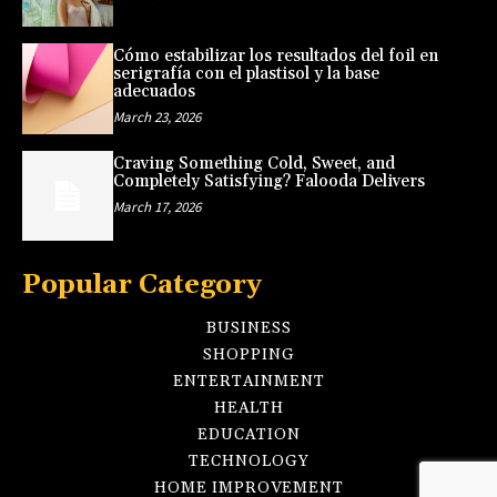
Cómo estabilizar los resultados del foil en
serigrafía con el plastisol y la base
adecuados
March 23, 2026
Craving Something Cold, Sweet, and
Completely Satisfying? Falooda Delivers
March 17, 2026
Popular Category
BUSINESS
SHOPPING
ENTERTAINMENT
HEALTH
EDUCATION
TECHNOLOGY
HOME IMPROVEMENT