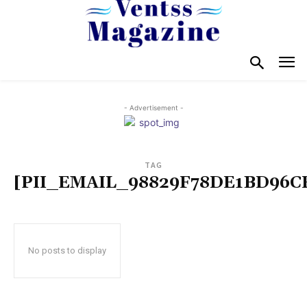
- Advertisement -
TAG
[PII_EMAIL_98829F78DE1BD96C
No posts to display