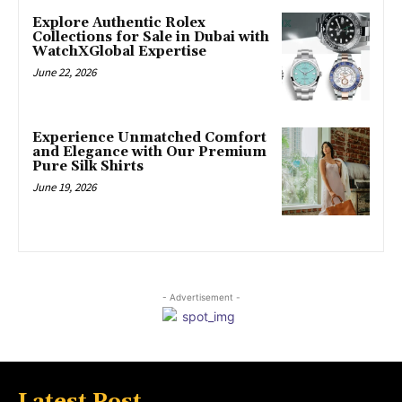
Explore Authentic Rolex
Collections for Sale in Dubai with
WatchXGlobal Expertise
June 22, 2026
Experience Unmatched Comfort
and Elegance with Our Premium
Pure Silk Shirts
June 19, 2026
- Advertisement -
Latest Post