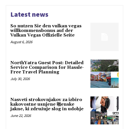
Latest news
So nutzen Sie den vulkan vegas
willkommensbonus auf der
Vulkan Vegas Offizielle Seite
August 6, 2026
NorthYatra Guest Post: Detailed
Service Comparison for Hassle-
Free Travel Planning
July 30, 2026
Nasveti strokovnjakov za izbiro
kakovostne usnjene 啪enske
jakne, ki združuje slog in udobje
June 22, 2026