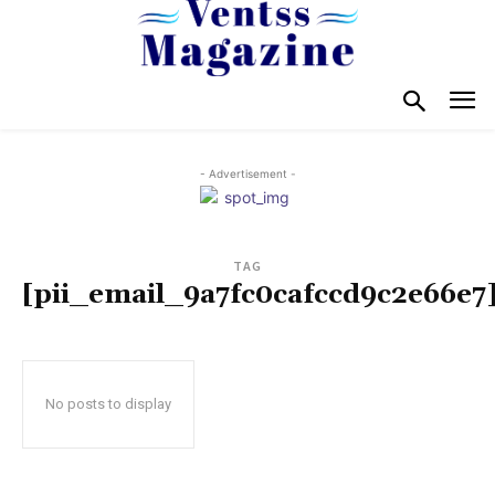
- Advertisement -
TAG
[pii_email_9a7fc0cafccd9c2e66e7
No posts to display