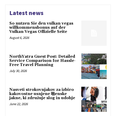
Latest news
So nutzen Sie den vulkan vegas
willkommensbonus auf der
Vulkan Vegas Offizielle Seite
August 6, 2026
NorthYatra Guest Post: Detailed
Service Comparison for Hassle-
Free Travel Planning
July 30, 2026
Nasveti strokovnjakov za izbiro
kakovostne usnjene 啪enske
jakne, ki združuje slog in udobje
June 22, 2026