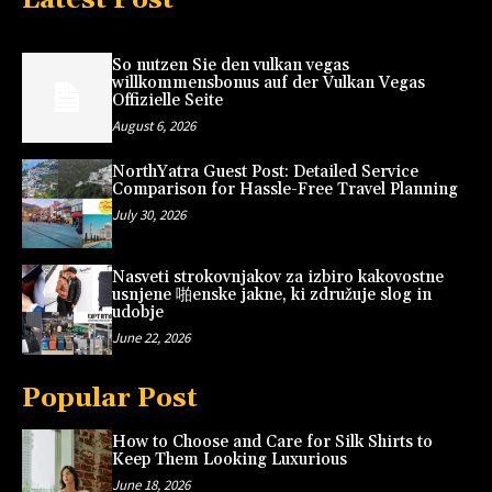
So nutzen Sie den vulkan vegas
willkommensbonus auf der Vulkan Vegas
Offizielle Seite
August 6, 2026
NorthYatra Guest Post: Detailed Service
Comparison for Hassle-Free Travel Planning
July 30, 2026
Nasveti strokovnjakov za izbiro kakovostne
usnjene 啪enske jakne, ki združuje slog in
udobje
June 22, 2026
Popular Post
How to Choose and Care for Silk Shirts to
Keep Them Looking Luxurious
June 18, 2026