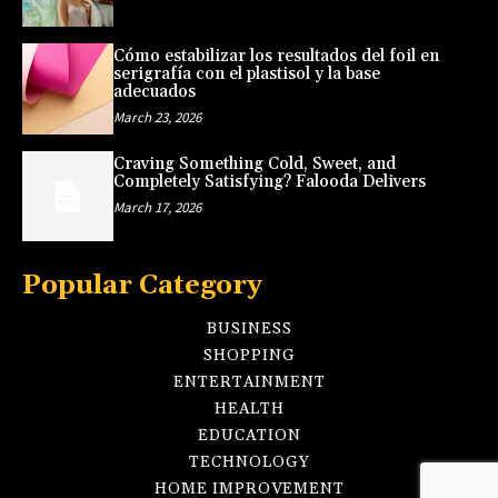
Cómo estabilizar los resultados del foil en
serigrafía con el plastisol y la base
adecuados
March 23, 2026
Craving Something Cold, Sweet, and
Completely Satisfying? Falooda Delivers
March 17, 2026
Popular Category
BUSINESS
SHOPPING
ENTERTAINMENT
HEALTH
EDUCATION
TECHNOLOGY
HOME IMPROVEMENT