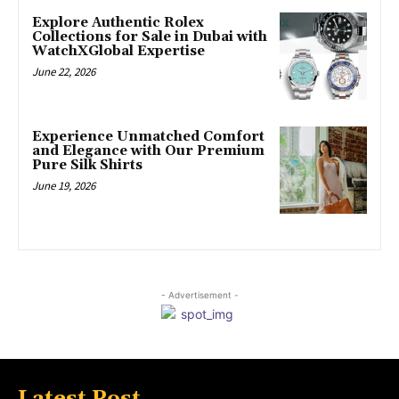
Explore Authentic Rolex
Collections for Sale in Dubai with
WatchXGlobal Expertise
June 22, 2026
Experience Unmatched Comfort
and Elegance with Our Premium
Pure Silk Shirts
June 19, 2026
- Advertisement -
Latest Post