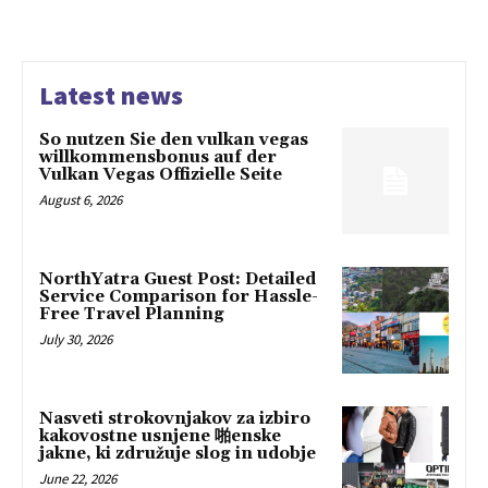
Latest news
So nutzen Sie den vulkan vegas
willkommensbonus auf der
Vulkan Vegas Offizielle Seite
August 6, 2026
NorthYatra Guest Post: Detailed
Service Comparison for Hassle-
Free Travel Planning
July 30, 2026
Nasveti strokovnjakov za izbiro
kakovostne usnjene 啪enske
jakne, ki združuje slog in udobje
June 22, 2026