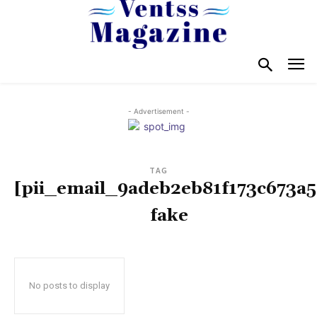
- Advertisement -
TAG
[pii_email_9adeb2eb81f173c673a5
fake
No posts to display