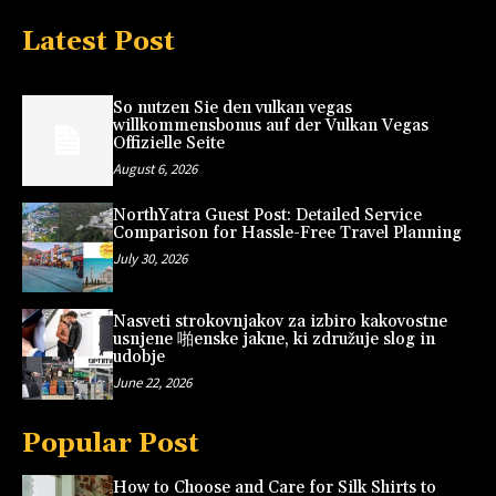
Latest Post
So nutzen Sie den vulkan vegas
willkommensbonus auf der Vulkan Vegas
Offizielle Seite
August 6, 2026
NorthYatra Guest Post: Detailed Service
Comparison for Hassle-Free Travel Planning
July 30, 2026
Nasveti strokovnjakov za izbiro kakovostne
usnjene 啪enske jakne, ki združuje slog in
udobje
June 22, 2026
Popular Post
How to Choose and Care for Silk Shirts to