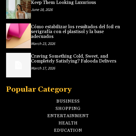
Keep Them Looking Luxurious
June 18, 2026
Cómo estabilizar los resultados del foil en
serigrafía con el plastisol y la base
adecuados
March 23, 2026
Craving Something Cold, Sweet, and
Completely Satisfying? Falooda Delivers
March 17, 2026
Popular Category
BUSINESS
SHOPPING
ENTERTAINMENT
HEALTH
EDUCATION