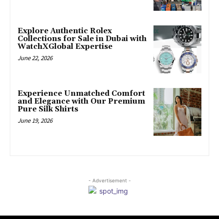
Explore Authentic Rolex
Collections for Sale in Dubai with
WatchXGlobal Expertise
June 22, 2026
Experience Unmatched Comfort
and Elegance with Our Premium
Pure Silk Shirts
June 19, 2026
- Advertisement -