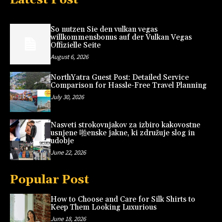
So nutzen Sie den vulkan vegas
willkommensbonus auf der Vulkan Vegas
Offizielle Seite
August 6, 2026
NorthYatra Guest Post: Detailed Service
Comparison for Hassle-Free Travel Planning
July 30, 2026
Nasveti strokovnjakov za izbiro kakovostne
usnjene 啪enske jakne, ki združuje slog in
udobje
June 22, 2026
Popular Post
How to Choose and Care for Silk Shirts to
Keep Them Looking Luxurious
June 18, 2026