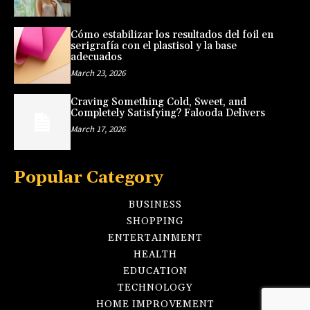
Cómo estabilizar los resultados del foil en
serigrafía con el plastisol y la base
adecuados
March 23, 2026
Craving Something Cold, Sweet, and
Completely Satisfying? Falooda Delivers
March 17, 2026
Popular Category
BUSINESS
SHOPPING
ENTERTAINMENT
HEALTH
EDUCATION
TECHNOLOGY
HOME IMPROVEMENT