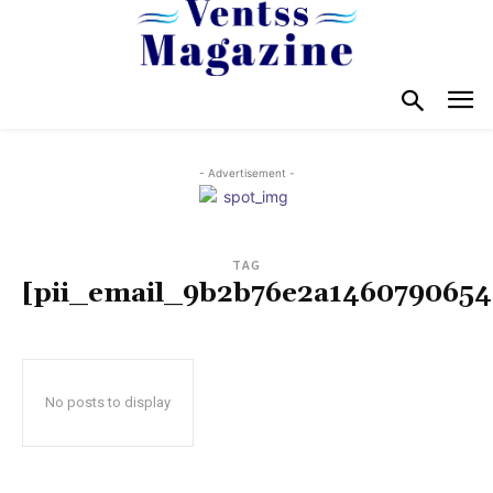
- Advertisement -
TAG
[pii_email_9b2b76e2a1460790654
No posts to display