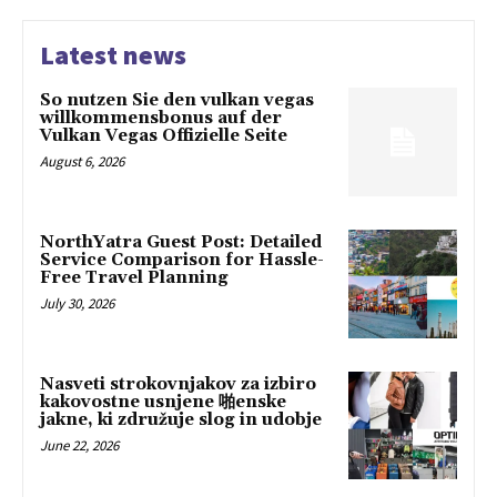
Latest news
So nutzen Sie den vulkan vegas
willkommensbonus auf der
Vulkan Vegas Offizielle Seite
August 6, 2026
NorthYatra Guest Post: Detailed
Service Comparison for Hassle-
Free Travel Planning
July 30, 2026
Nasveti strokovnjakov za izbiro
kakovostne usnjene 啪enske
jakne, ki združuje slog in udobje
June 22, 2026