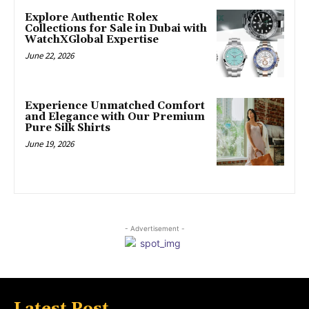
Explore Authentic Rolex
Collections for Sale in Dubai with
WatchXGlobal Expertise
June 22, 2026
Experience Unmatched Comfort
and Elegance with Our Premium
Pure Silk Shirts
June 19, 2026
- Advertisement -
Latest Post