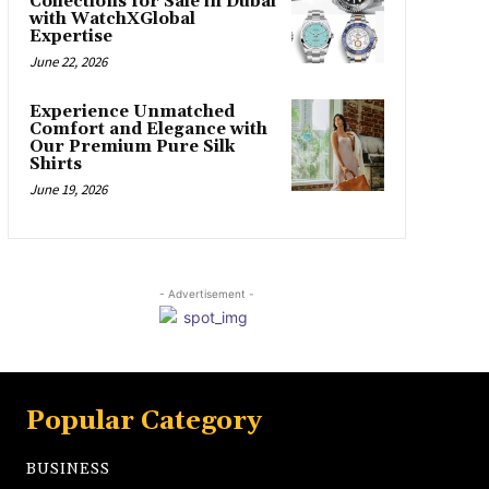
Collections for Sale in Dubai
with WatchXGlobal
Expertise
June 22, 2026
Experience Unmatched
Comfort and Elegance with
Our Premium Pure Silk
Shirts
June 19, 2026
- Advertisement -
Popular Category
BUSINESS