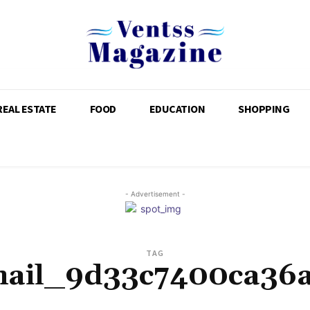
REAL ESTATE
FOOD
EDUCATION
SHOPPING
- Advertisement -
TAG
mail_9d33c7400ca36a