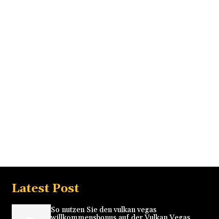
Latest Post
So nutzen Sie den vulkan vegas
willkommensbonus auf der Vulkan Vegas