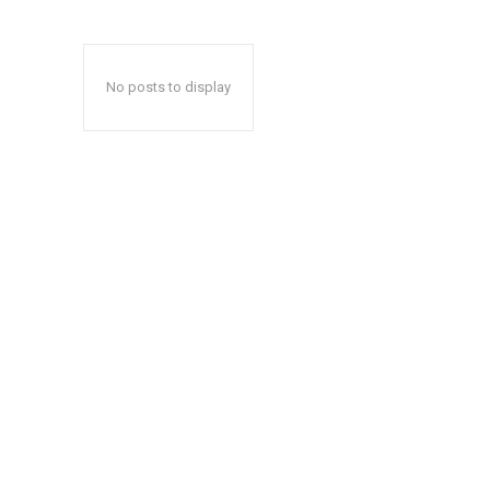
No posts to display