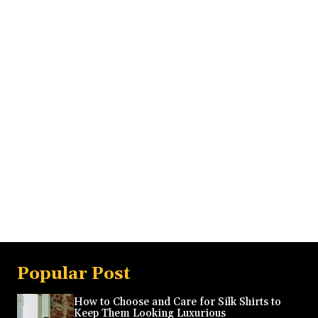
Popular Post
How to Choose and Care for Silk Shirts to
Keep Them Looking Luxurious