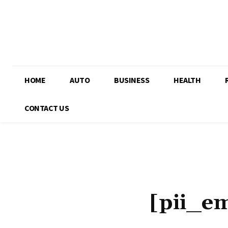
HOME
AUTO
BUSINESS
HEALTH
CONTACT US
[pii_e