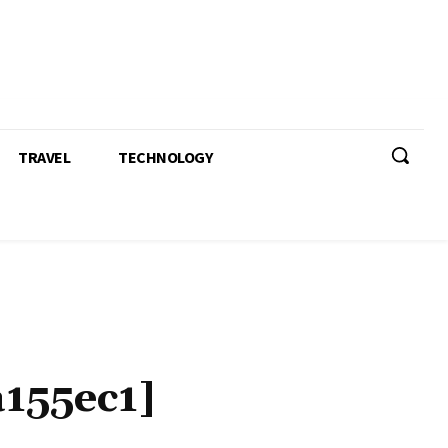
TRAVEL
TECHNOLOGY
155ec1]