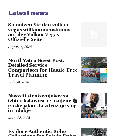
Latest news
So nutzen Sie den vulkan
vegas willkommensbonus
auf der Vulkan Vegas
Offizielle Seite
August 6, 2026
NorthYatra Guest Post:
Detailed Service
Comparison for Hassle-Free
Travel Planning
July 30, 2026
Nasveti strokovnjakov za
izbiro kakovostne usnjene 啪
enske jakne, ki združuje slog
in udobje
June 22, 2026
Explore Authentic Rolex