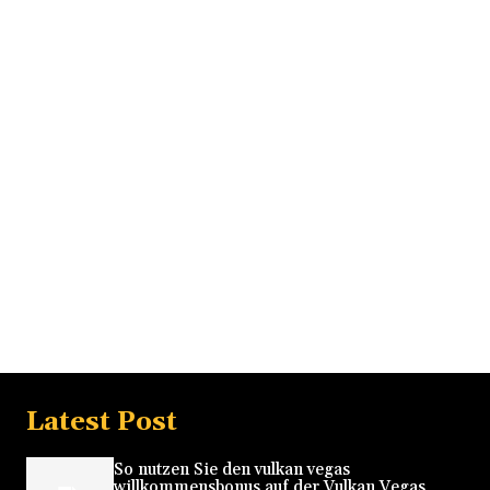
Latest Post
So nutzen Sie den vulkan vegas
willkommensbonus auf der Vulkan Vegas