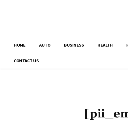
HOME
AUTO
BUSINESS
HEALTH
CONTACT US
[pii_e