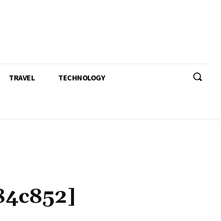
TRAVEL
TECHNOLOGY
84c852]