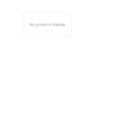
No posts to display