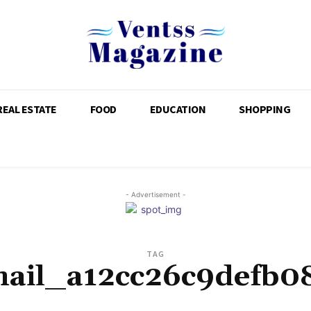
REAL ESTATE
FOOD
EDUCATION
SHOPPING
- Advertisement -
TAG
mail_a12cc26c9defb0