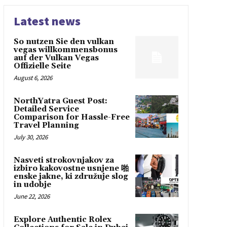
Latest news
So nutzen Sie den vulkan
vegas willkommensbonus
auf der Vulkan Vegas
Offizielle Seite
August 6, 2026
NorthYatra Guest Post:
Detailed Service
Comparison for Hassle-Free
Travel Planning
July 30, 2026
Nasveti strokovnjakov za
izbiro kakovostne usnjene 啪
enske jakne, ki združuje slog
in udobje
June 22, 2026
Explore Authentic Rolex