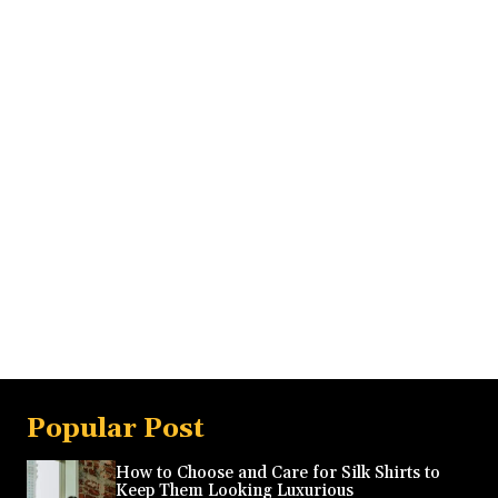
Popular Post
How to Choose and Care for Silk Shirts to
Keep Them Looking Luxurious