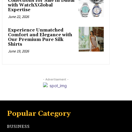
Collections for Sale in Dubai
with WatchXGlobal
Expertise
June 22, 2026
Experience Unmatched
Comfort and Elegance with
Our Premium Pure Silk
Shirts
June 19, 2026
- Advertisement -
Popular Category
BUSINESS