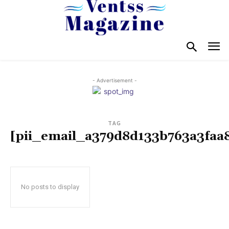
- Advertisement -
TAG
[pii_email_a379d8d133b763a3faa
No posts to display