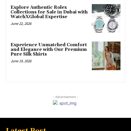
Explore Authentic Rolex
Collections for Sale in Dubai with
WatchXGlobal Expertise
June 22, 2026
Experience Unmatched Comfort
and Elegance with Our Premium
Pure Silk Shirts
June 19, 2026
- Advertisement -
Latest Post