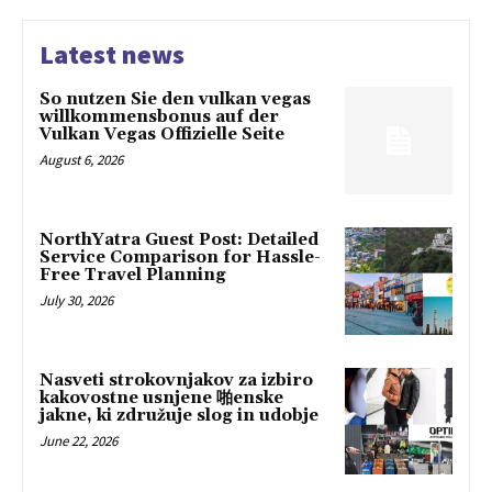
Latest news
So nutzen Sie den vulkan vegas
willkommensbonus auf der
Vulkan Vegas Offizielle Seite
August 6, 2026
NorthYatra Guest Post: Detailed
Service Comparison for Hassle-
Free Travel Planning
July 30, 2026
Nasveti strokovnjakov za izbiro
kakovostne usnjene 啪enske
jakne, ki združuje slog in udobje
June 22, 2026