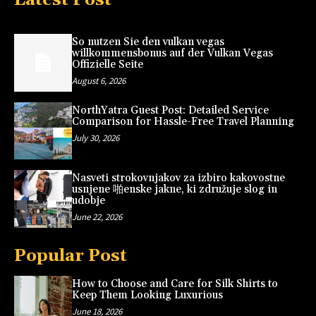
So nutzen Sie den vulkan vegas
willkommensbonus auf der Vulkan Vegas
Offizielle Seite
August 6, 2026
NorthYatra Guest Post: Detailed Service
Comparison for Hassle-Free Travel Planning
July 30, 2026
Nasveti strokovnjakov za izbiro kakovostne
usnjene 啪enske jakne, ki združuje slog in
udobje
June 22, 2026
Popular Post
How to Choose and Care for Silk Shirts to
Keep Them Looking Luxurious
June 18, 2026