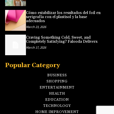
Cómo estabilizar los resultados del foil en
serigrafía con el plastisol y la base
adecuados
March 23, 2026
Craving Something Cold, Sweet, and
Completely Satisfying? Falooda Delivers
March 17, 2026
Popular Category
BUSINESS
SHOPPING
ENTERTAINMENT
HEALTH
EDUCATION
TECHNOLOGY
HOME IMPROVEMENT