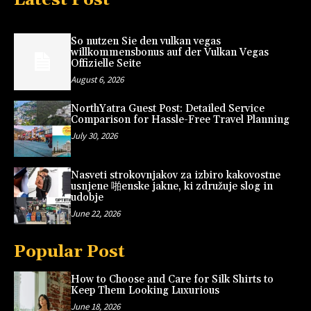
So nutzen Sie den vulkan vegas
willkommensbonus auf der Vulkan Vegas
Offizielle Seite
August 6, 2026
NorthYatra Guest Post: Detailed Service
Comparison for Hassle-Free Travel Planning
July 30, 2026
Nasveti strokovnjakov za izbiro kakovostne
usnjene 啪enske jakne, ki združuje slog in
udobje
June 22, 2026
Popular Post
How to Choose and Care for Silk Shirts to
Keep Them Looking Luxurious
June 18, 2026