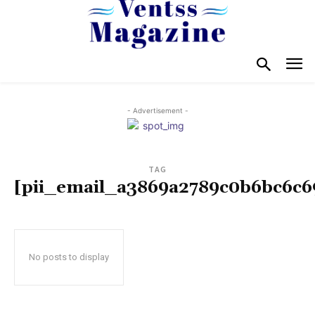
- Advertisement -
TAG
[pii_email_a3869a2789c0b6bc6c6
No posts to display