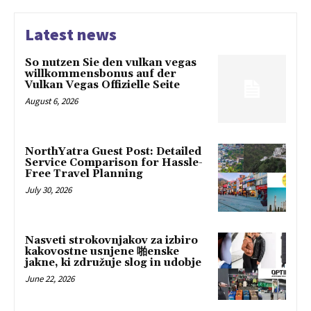
Latest news
So nutzen Sie den vulkan vegas
willkommensbonus auf der
Vulkan Vegas Offizielle Seite
August 6, 2026
NorthYatra Guest Post: Detailed
Service Comparison for Hassle-
Free Travel Planning
July 30, 2026
Nasveti strokovnjakov za izbiro
kakovostne usnjene 啪enske
jakne, ki združuje slog in udobje
June 22, 2026