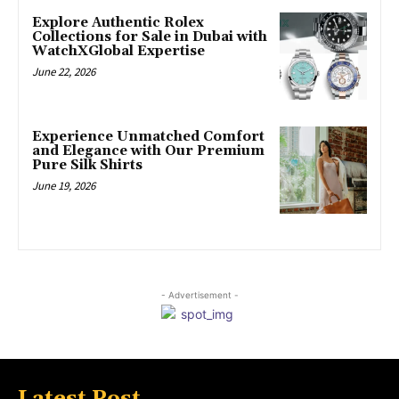
Explore Authentic Rolex
Collections for Sale in Dubai with
WatchXGlobal Expertise
June 22, 2026
Experience Unmatched Comfort
and Elegance with Our Premium
Pure Silk Shirts
June 19, 2026
- Advertisement -
Latest Post