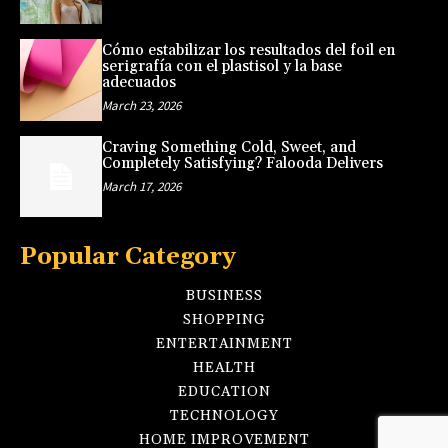
Cómo estabilizar los resultados del foil en
serigrafía con el plastisol y la base
adecuados
March 23, 2026
Craving Something Cold, Sweet, and
Completely Satisfying? Falooda Delivers
March 17, 2026
Popular Category
BUSINESS
SHOPPING
ENTERTAINMENT
HEALTH
EDUCATION
TECHNOLOGY
HOME IMPROVEMENT