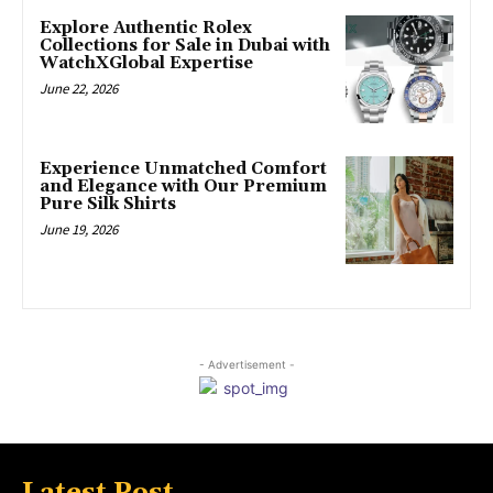
Explore Authentic Rolex
Collections for Sale in Dubai with
WatchXGlobal Expertise
June 22, 2026
Experience Unmatched Comfort
and Elegance with Our Premium
Pure Silk Shirts
June 19, 2026
- Advertisement -
Latest Post