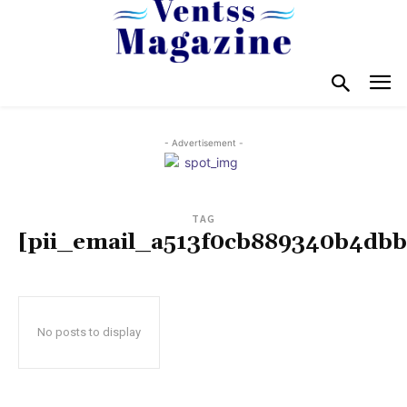
- Advertisement -
TAG
[pii_email_a513f0cb889340b4dbb
No posts to display