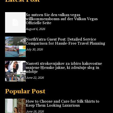
So nutzen Sie den vulkan vegas
willkommensbonus auf der Vulkan Vegas
Offizielle Seite
August 6, 2026
NorthYatra Guest Post: Detailed Service
Comparison for Hassle-Free Travel Planning
July 30, 2026
Nasveti strokovnjakov za izbiro kakovostne
usnjene 啪enske jakne, ki združuje slog in
udobje
June 22, 2026
Popular Post
How to Choose and Care for Silk Shirts to
Keep Them Looking Luxurious
June 18, 2026