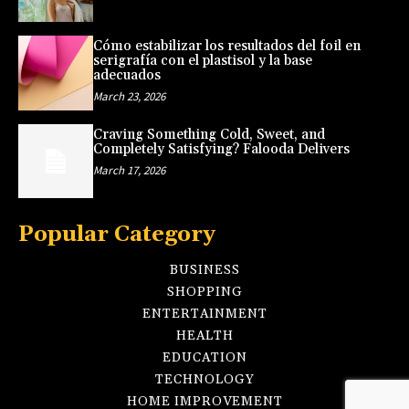
Cómo estabilizar los resultados del foil en
serigrafía con el plastisol y la base
adecuados
March 23, 2026
Craving Something Cold, Sweet, and
Completely Satisfying? Falooda Delivers
March 17, 2026
Popular Category
BUSINESS
SHOPPING
ENTERTAINMENT
HEALTH
EDUCATION
TECHNOLOGY
HOME IMPROVEMENT