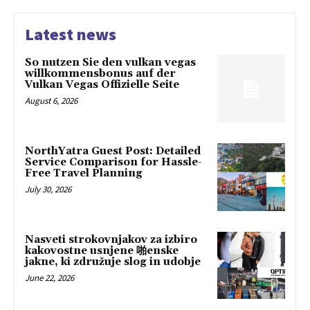
Latest news
So nutzen Sie den vulkan vegas
willkommensbonus auf der
Vulkan Vegas Offizielle Seite
August 6, 2026
NorthYatra Guest Post: Detailed
Service Comparison for Hassle-
Free Travel Planning
July 30, 2026
Nasveti strokovnjakov za izbiro
kakovostne usnjene 啪enske
jakne, ki združuje slog in udobje
June 22, 2026