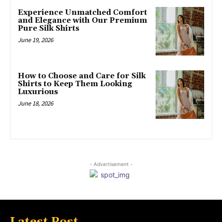
Experience Unmatched Comfort
and Elegance with Our Premium
Pure Silk Shirts
June 19, 2026
How to Choose and Care for Silk
Shirts to Keep Them Looking
Luxurious
June 18, 2026
- Advertisement -
Latest Post