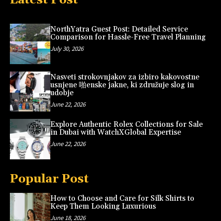
NorthYatra Guest Post: Detailed Service
Comparison for Hassle-Free Travel Planning
July 30, 2026
Nasveti strokovnjakov za izbiro kakovostne
usnjene 啪enske jakne, ki združuje slog in
udobje
June 22, 2026
Explore Authentic Rolex Collections for Sale
in Dubai with WatchXGlobal Expertise
June 22, 2026
Popular Post
How to Choose and Care for Silk Shirts to
Keep Them Looking Luxurious
June 18, 2026