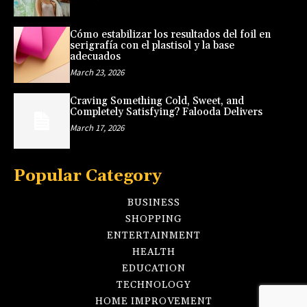
Cómo estabilizar los resultados del foil en
serigrafía con el plastisol y la base
adecuados
March 23, 2026
Craving Something Cold, Sweet, and
Completely Satisfying? Falooda Delivers
March 17, 2026
Popular Category
BUSINESS
SHOPPING
ENTERTAINMENT
HEALTH
EDUCATION
TECHNOLOGY
HOME IMPROVEMENT