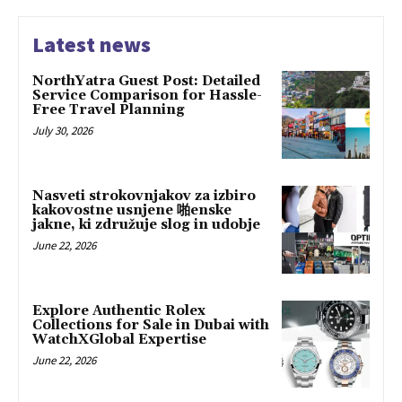
Latest news
NorthYatra Guest Post: Detailed
Service Comparison for Hassle-
Free Travel Planning
July 30, 2026
Nasveti strokovnjakov za izbiro
kakovostne usnjene 啪enske
jakne, ki združuje slog in udobje
June 22, 2026
Explore Authentic Rolex
Collections for Sale in Dubai with
WatchXGlobal Expertise
June 22, 2026