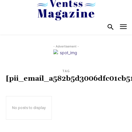
- Advertisement -
TAG
[pii_email_a582b5d3006dfc01cb5
No posts to display