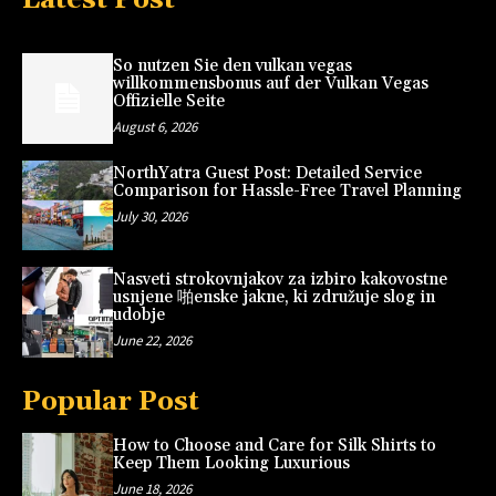
So nutzen Sie den vulkan vegas
willkommensbonus auf der Vulkan Vegas
Offizielle Seite
August 6, 2026
NorthYatra Guest Post: Detailed Service
Comparison for Hassle-Free Travel Planning
July 30, 2026
Nasveti strokovnjakov za izbiro kakovostne
usnjene 啪enske jakne, ki združuje slog in
udobje
June 22, 2026
Popular Post
How to Choose and Care for Silk Shirts to
Keep Them Looking Luxurious
June 18, 2026