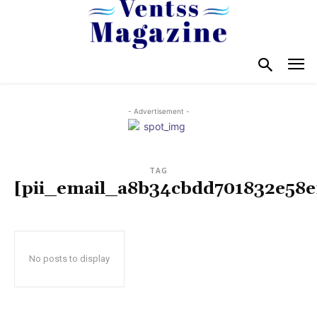
- Advertisement -
TAG
[pii_email_a8b34cbdd701832e58e
No posts to display