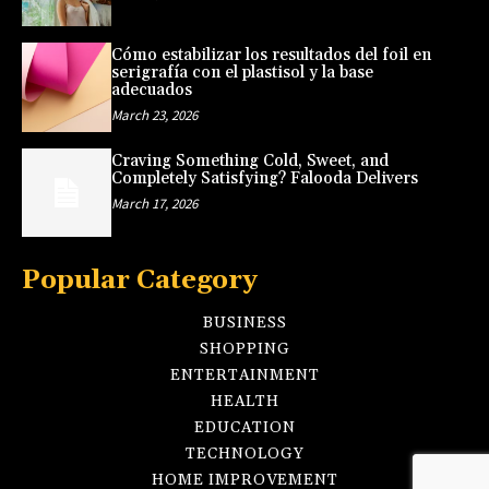
Cómo estabilizar los resultados del foil en
serigrafía con el plastisol y la base
adecuados
March 23, 2026
Craving Something Cold, Sweet, and
Completely Satisfying? Falooda Delivers
March 17, 2026
Popular Category
BUSINESS
SHOPPING
ENTERTAINMENT
HEALTH
EDUCATION
TECHNOLOGY
HOME IMPROVEMENT