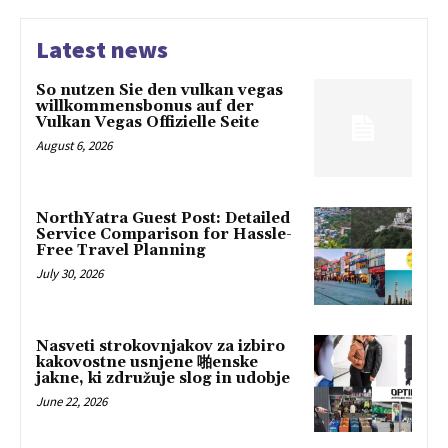
Latest news
So nutzen Sie den vulkan vegas
willkommensbonus auf der
Vulkan Vegas Offizielle Seite
August 6, 2026
NorthYatra Guest Post: Detailed
Service Comparison for Hassle-
Free Travel Planning
July 30, 2026
Nasveti strokovnjakov za izbiro
kakovostne usnjene 啪enske
jakne, ki združuje slog in udobje
June 22, 2026