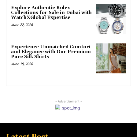
Explore Authentic Rolex
Collections for Sale in Dubai with
WatchXGlobal Expertise
June 22, 2026
Experience Unmatched Comfort
and Elegance with Our Premium
Pure Silk Shirts
June 19, 2026
- Advertisement -
Latest Post